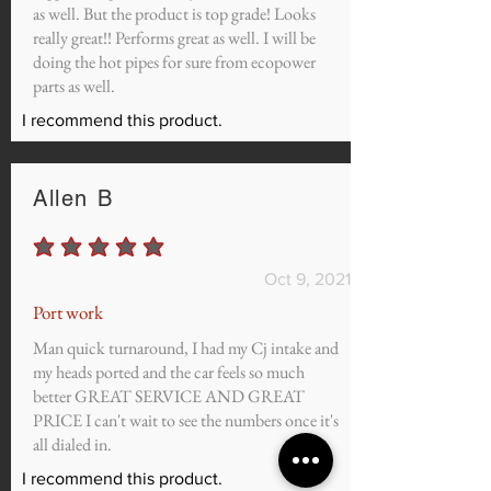
as well. But the product is top grade! Looks
really great!! Performs great as well. I will be
doing the hot pipes for sure from ecopower
parts as well.
I recommend this product.
Allen B
average rating is 5 out of 5
Oct 9, 2021
Port work
Man quick turnaround, I had my Cj intake and
my heads ported and the car feels so much
better GREAT SERVICE AND GREAT
PRICE I can't wait to see the numbers once it's
all dialed in.
I recommend this product.