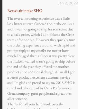
Jan 2, 2022
Roush air intake SHO
The over all ordering experience was a little
lack luster at start. Ordered the intake on 12/3
and it was not going to ship for sometime due
to a back order, which I don’t blame the Ortiz
team at for one bit. However they quickly turn
the ordering experience around, with rapid and
prompt reply to my emails( no matter how
much I bugged them). Once it was pretty clear
the intake I wanted wasn’t going to ship before
the end of the year they offered me another
product at no additional charge. All in all I got
a better product, excellent customer service
and I’m glad and proud to say my 2015 SHO is
tuned and take care of by Ortiz Performance.
Greta company, great people and a great over
all experience.
Thanks for all your hard work over the