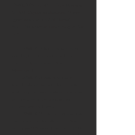
ID2600-XDS, for 2011+ Ford Mustang
GT 5.0L Coyote applications. 14 mm
(grey) adapter top AND (silver)
BOTTOM adapter. Direct plug-in. Set
of 8.
The ID2600-XDS is the most recent
offering from the partnership of
Injector Dynamics and Bosch
Motorsport.
The ID2600-XDS was developed
specifically for use with liquid fuels,
featuring corrosion resistant internals,
and long term compatibility with
ethanol and methanol.
The ID2600-XDS has the highest flow
rate of any injector offered by Bosch,
and flows 50% more than the ID1700x.