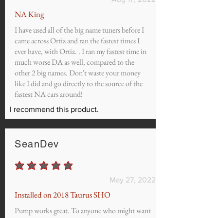
NA King
I have used all of the big name tuners before I
came across Ortiz and ran the fastest times I
ever have, with Ortiz. . I ran my fastest time in
much worse DA as well, compared to the
other 2 big names. Don't waste your money
like I did and go directly to the source of the
fastest NA cars around!
I recommend this product.
SeanDev
average rating is 5 out of 5
May 27, 2022
Installed on 2018 Taurus SHO
Pump works great. To anyone who might want