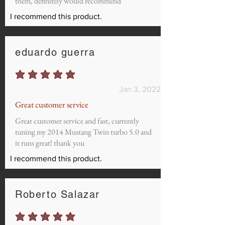
them, definitely would recommend
I recommend this product.
eduardo guerra
average rating is 5 out of 5
Jan 3, 2022
Great customer service
Great customer service and fast, currently
tuning my 2014 Mustang Twin turbo 5.0 and
it runs great! thank you
I recommend this product.
Roberto Salazar
average rating is 5 out of 5