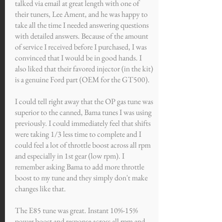
talked via email at great length with one of
their tuners, Lee Ament, and he was happy to
take all the time I needed answering questions
with detailed answers. Because of the amount
of service I received before I purchased, I was
convinced that I would be in good hands. I
also liked that their favored injector (in the kit)
is a genuine Ford part (OEM for the GT500).
I could tell right away that the OP gas tune was
superior to the canned, Bama tunes I was using
previously. I could immediately feel that shifts
were taking 1/3 less time to complete and I
could feel a lot of throttle boost across all rpm
and especially in 1st gear (low rpm). I
remember asking Bama to add more throttle
boost to my tune and they simply don't make
changes like that.
The E85 tune was great. Instant 10%-15%
power boost and response across all rpm and