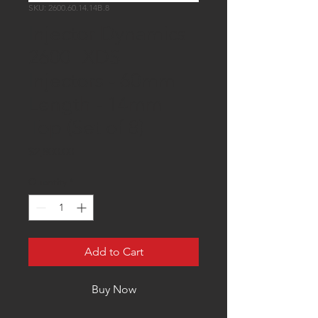
SKU: 2600.60.14.14B.8
Injector Dynamics
2600- XDS
Injectors - 60mm
Length - 14mm
Top (Set of 8)
Price
$2,800.00
Quantity
*
Add to Cart
Buy Now