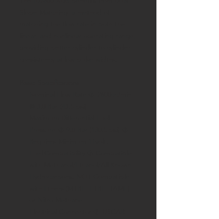
The ID2600-XDS benefits from Dual
Slope Matching, a method of
matching the flow rate in both the
linear, and nonlinear operating range,
providing better cylinder to cylinder
consistency at low pulse widths.
Basic Specifications
Nominal Flow Rate � 2600cc/min
@ 3.0 Bar (43.5 psi)
Maximum Differential Fuel
Pressure � 9.0 Bar (130.5 psi) �
Requires Minimum 11volt.
Fuel Compatibility � Compatible
with Methanol/Ethanol/All Known
Hydrocarbons. NOT Compatible
with Ethers (MTBE, ETBE, TAME)
or Nitro Methane
Electrical Connector � USCAR