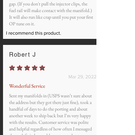
gap. (If you don't pull the injector clips, the
fuel rail will make contact with the manifold.)
It will also run like crap until you put your first
OP tune on it.
I recommend this product.
Robert J
average rating is 5 out of 5
Mar 29, 2022
Wonderful Service
Sent my manifolds in (USPS wasn’t sure about
the address but they got there just fine), took a
handful of days to do the porting and about
another week to ship back but I’m very happy
with the results. Customer service was polite
and helpful regardless of how often I messaged