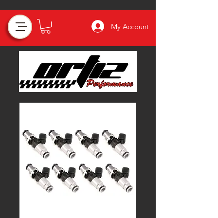
My Account