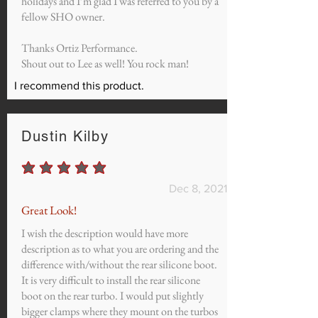
holidays and I’m glad I was referred to you by a
fellow SHO owner.
Thanks Ortiz Performance.
Shout out to Lee as well! You rock man!
I recommend this product.
Dustin Kilby
average rating is 5 out of 5
Dec 8, 2021
Great Look!
I wish the description would have more
description as to what you are ordering and the
difference with/without the rear silicone boot.
It is very difficult to install the rear silicone
boot on the rear turbo. I would put slightly
bigger clamps where they mount on the turbos