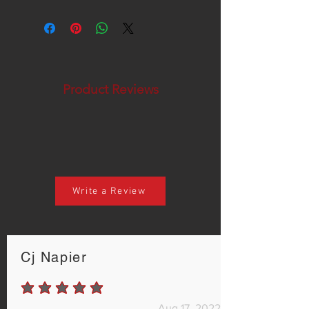
Product Reviews
Write a Review
Cj Napier
average rating is 5 out of 5
Aug 17, 2022