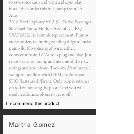
to save some cash and want a plug-in play
install then order this fuel pump from 1A
Auto
2018 Ford Explorer V6 3.5L Turbo Passenger
Side Fuel Pump Module Assembly TRQ
FPA72032. Its a simple replacement. Pumps
are same size, no boring/sanding ridge to make
pump fit. No splicing of wires either,
connector from 1A Auto is plug and play. Just
reuse spacer on pump and use one of the new
o-rings and your done. Took me 30 minutes. I
swapped out float with OEM, explorer and
SHO floats are different. Only pain is retainer
on rod on housing, its plastic and you will
need needle nose plyers to get it off.
I recommend this product.
Martha Gomez