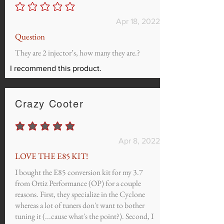
No ratings yet
Apr 18, 2022
Question
They are 2 injector’s, how many they are.?
I recommend this product.
Crazy Cooter
average rating is 5 out of 5
Apr 8, 2022
LOVE THE E85 KIT!
I bought the E85 conversion kit for my 3.7
from Ortiz Performance (OP) for a couple
reasons. First, they specialize in the Cyclone
whereas a lot of tuners don't want to bother
tuning it (...cause what's the point?). Second, I