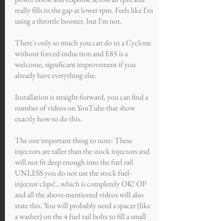
really fills in the gap at lower rpm. Feels like I'm
using a throttle booster, but I'm not.
There's only so much you can do to a Cyclone
without forced-induction and E85 is a
welcome, significant improvement if you
already have everything else.
Installation is straight-forward, you can find a
number of videos on YouTube that show
exactly how to do this.
The one important thing to note: These
injectors are taller than the stock injectors and
will not fit deep enough into the fuel rail
UNLESS you do not use the stock fuel-
injector clips!...which is completely OK! OP
and all the above-mentioned videos will also
state this. You will probably need a spacer (like
a washer) on the 4 fuel rail bolts to fill a small