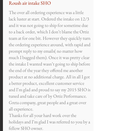
Roush air intake SHO
The over all ordering experience was a little
lack luster at start. Ordered the intake on 12/3
and it was not going to ship for sometime due
to a back order, which I don’t blame the Ortiz
team at for one bit. However they quickly turn
the ordering experience around, with rapid and
prompt reply to my emails( no matter how
much I bugged them). Once it was pretty clear
the intake I wanted wasn’t going to ship before
the end of the year they offered me another
product at no additional charge. All in all I got
a better product, excellent customer service
and I’m glad and proud to say my 2015 SHO is
tuned and take care of by Ortiz Performance.
Greta company, great people and a great over
all experience.
Thanks for all your hard work over the
holidays and I’m glad I was referred to you by a
fellow SHO owner.