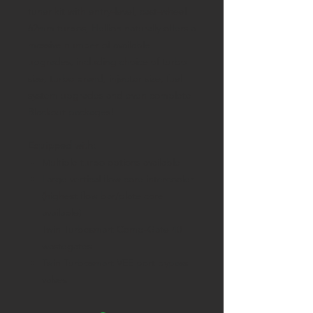
tuner kit with entry-level, cast-wheel
62mm turbos, Hellion naturally offers a
massive number of available
upgrades, including choice of turbo
size, turbo brand, injector size, fuel
system upgrades and even complete
Blackout packages!
Equipped with:
Multiple turbo options available
Large vertical flow core intercooler
(highest flow bar/plate core
available)
Twin Turbosmart Comp-Gate 40
wastegates
Twin Turbosmart VEE port bypass
valves