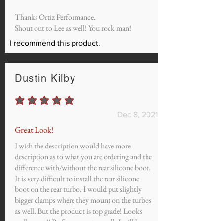
Thanks Ortiz Performance.
Shout out to Lee as well! You rock man!
I recommend this product.
Dustin Kilby
average rating is 5 out of 5
Dec 8, 2021
Great Look!
I wish the description would have more
description as to what you are ordering and the
difference with/without the rear silicone boot.
It is very difficult to install the rear silicone
boot on the rear turbo. I would put slightly
bigger clamps where they mount on the turbos
as well. But the product is top grade! Looks