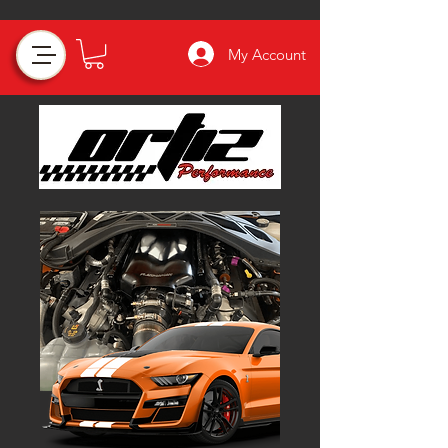
My Account