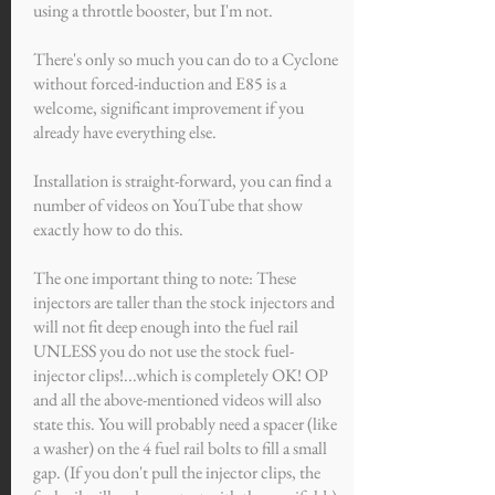
using a throttle booster, but I'm not.
There's only so much you can do to a Cyclone
without forced-induction and E85 is a
welcome, significant improvement if you
already have everything else.
Installation is straight-forward, you can find a
number of videos on YouTube that show
exactly how to do this.
The one important thing to note: These
injectors are taller than the stock injectors and
will not fit deep enough into the fuel rail
UNLESS you do not use the stock fuel-
injector clips!...which is completely OK! OP
and all the above-mentioned videos will also
state this. You will probably need a spacer (like
a washer) on the 4 fuel rail bolts to fill a small
gap. (If you don't pull the injector clips, the