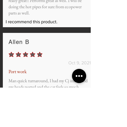
really great!! Performs great as well. I will be
doing the hot pipes for sure from ecopower
parts as well.
I recommend this product.
Allen B
average rating is 5 out of 5
Oct 9, 2021
Port work
Man quick turnaround, I had my Cj intake and
my heads ported and the car feels so much
better GREAT SERVICE AND GREAT
PRICE I can't wait to see the numbers once it's
all dialed in.
I recommend this product.