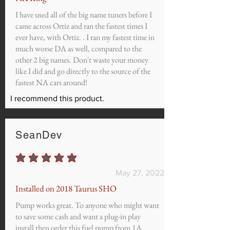
I have used all of the big name tuners before I
came across Ortiz and ran the fastest times I
ever have, with Ortiz. . I ran my fastest time in
much worse DA as well, compared to the
other 2 big names. Don't waste your money
like I did and go directly to the source of the
fastest NA cars around!
I recommend this product.
SeanDev
average rating is 5 out of 5
May 27, 2022
Installed on 2018 Taurus SHO
Pump works great. To anyone who might want
to save some cash and want a plug-in play
install then order this fuel pump from 1A