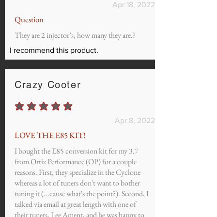
Apr 18, 2022
Question
They are 2 injector’s, how many they are.?
I recommend this product.
Crazy Cooter
average rating is 5 out of 5
Apr 8, 2022
LOVE THE E85 KIT!
I bought the E85 conversion kit for my 3.7
from Ortiz Performance (OP) for a couple
reasons. First, they specialize in the Cyclone
whereas a lot of tuners don't want to bother
tuning it (...cause what's the point?). Second, I
talked via email at great length with one of
their tuners, Lee Ament, and he was happy to