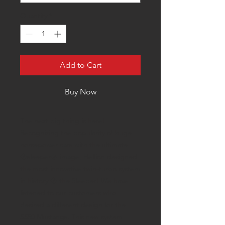
Quantity
*
Add to Cart
Buy Now
The next big thing is here!
Recognizing the popularity of huge
horsepower cars with the ultimate
�sleeper� image, Hellion designed
the most innovative twin-turbo system
in history � the Sleeper! We have
listened to our customers who
desired a different design for the
S550 Mustangs. This new system