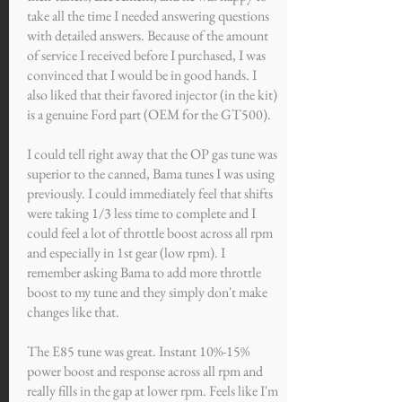
take all the time I needed answering questions
with detailed answers. Because of the amount
of service I received before I purchased, I was
convinced that I would be in good hands. I
also liked that their favored injector (in the kit)
is a genuine Ford part (OEM for the GT500).
I could tell right away that the OP gas tune was
superior to the canned, Bama tunes I was using
previously. I could immediately feel that shifts
were taking 1/3 less time to complete and I
could feel a lot of throttle boost across all rpm
and especially in 1st gear (low rpm). I
remember asking Bama to add more throttle
boost to my tune and they simply don't make
changes like that.
The E85 tune was great. Instant 10%-15%
power boost and response across all rpm and
really fills in the gap at lower rpm. Feels like I'm