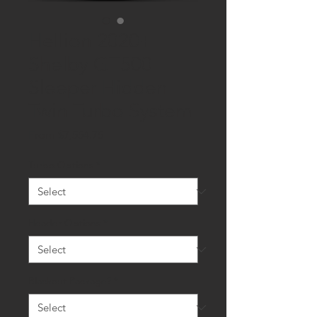
Hellion 2020+
Shelby GT500
Sleeper Hidden
Twin Turbo System
Sale
From
$7,554.75
Price
Turbo Options
*
Header Options
*
Blackout Package?
*