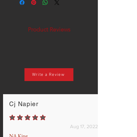
Product Reviews
Write a Review
Cj Napier
average rating is 5 out of 5
Aug 17, 2022
NA King