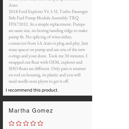
Auto
2018 Ford Explorer V6 3.5L Turbo Passenger
Side Fuel Pump Module Assembly TRQ
FPA72032. Its a simple replacement. Pumps
are same size, no boring/sanding ridge to make
pump fit. No splicing of wires either,
connector from 1A Auto is plug and play. Just
reuse spacer on pump and use one of the new
o-rings and your done. Took me 30 minutes. I
swapped out float with OEM, explorer and
SHO floats are different. Only pain is retainer
on rod on housing, its plastic and you will
need needle nose plyers to get it off.
I recommend this product.
Martha Gomez
No ratings yet