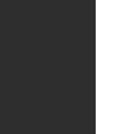
places the turbos in a hidden location
� all factory hoses, airbox and
connections stay intact. You can open
the hood and it will just look like any
stock Coyote V8 with a cold-air intake.
However, it is a twin-turbo system that
is fully adjustable from five to 40
pounds of boost and performance
levels anywhere from 600 to over 2,000
horsepower.
With over 15 years in building hidden
turbo systems, Hellion designed a
true bolt-on system. There is no need
to tap the oil pan or modify any
factory sheet metal. The simple
installation can be performed in
under a day.
While the base Sleeper system is a