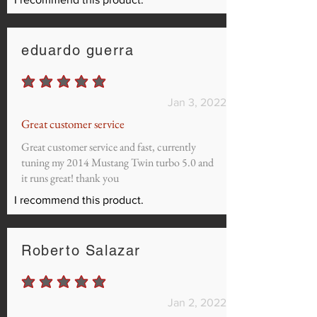
eduardo guerra
average rating is 5 out of 5
Jan 3, 2022
Great customer service
Great customer service and fast, currently
tuning my 2014 Mustang Twin turbo 5.0 and
it runs great! thank you
I recommend this product.
Roberto Salazar
average rating is 5 out of 5
Jan 2, 2022