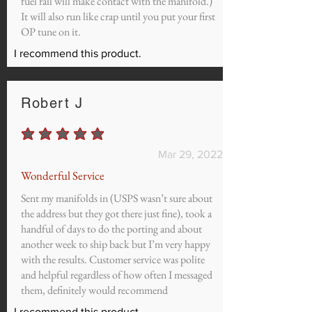
fuel rail will make contact with the manifold.)
It will also run like crap until you put your first
OP tune on it.
I recommend this product.
Robert J
average rating is 5 out of 5
Mar 29, 2022
Wonderful Service
Sent my manifolds in (USPS wasn’t sure about
the address but they got there just fine), took a
handful of days to do the porting and about
another week to ship back but I’m very happy
with the results. Customer service was polite
and helpful regardless of how often I messaged
them, definitely would recommend
I recommend this product.