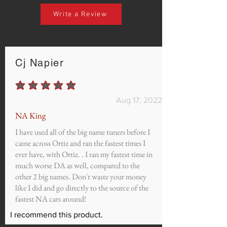
Write a Review
Cj Napier
average rating is 5 out of 5
Aug 17, 2022
NA King
I have used all of the big name tuners before I
came across Ortiz and ran the fastest times I
ever have, with Ortiz. . I ran my fastest time in
much worse DA as well, compared to the
other 2 big names. Don't waste your money
like I did and go directly to the source of the
fastest NA cars around!
I recommend this product.