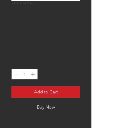
SKU: M-3075-E
FRPP 2005-2010
Mustang GT Front
Lower Control Arm
Upgrade Kit
Price
$470.00
Quantity
*
Add to Cart
Buy Now