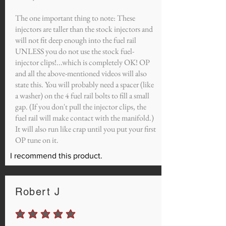
The one important thing to note: These
injectors are taller than the stock injectors and
will not fit deep enough into the fuel rail
UNLESS you do not use the stock fuel-
injector clips!...which is completely OK! OP
and all the above-mentioned videos will also
state this. You will probably need a spacer (like
a washer) on the 4 fuel rail bolts to fill a small
gap. (If you don't pull the injector clips, the
fuel rail will make contact with the manifold.)
It will also run like crap until you put your first
OP tune on it.
I recommend this product.
Robert J
average rating is 5 out of 5