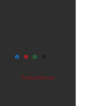
Packaged Weight
34.1 lb(s)
UPC Code
756122096321
Catalog Page Number
66
Country of Origin
Canada
Product Reviews