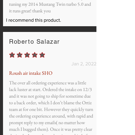
tuning my 2014 Mustang Twin turbo 5.0 and
it runs great! thank you
I recommend this product.
Roberto Salazar
average rating is 5 out of 5
Jan 2, 2022
Roush air intake SHO
The over all ordering experience was a little
lack luster at start. Ordered the intake on 12/3
and it was not going to ship for sometime due
to a back order, which I don’t blame the Ortiz
team at for one bit. However they quickly turn
the ordering experience around, with rapid and
prompt reply to my emails( no matter how
much I bugged them). Once it was pretty clear