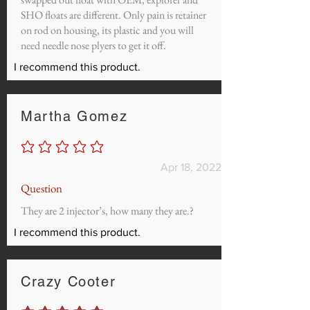
SHO floats are different. Only pain is retainer
on rod on housing, its plastic and you will
need needle nose plyers to get it off.
I recommend this product.
Martha Gomez
No ratings yet
Apr 18, 2022
Question
They are 2 injector’s, how many they are.?
I recommend this product.
Crazy Cooter