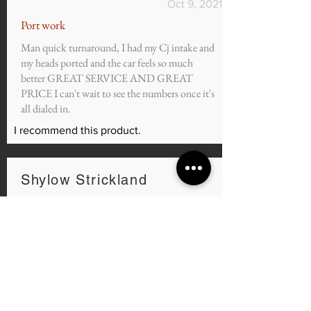
Oct 9, 2021
Port work
Man quick turnaround, I had my Cj intake and
my heads ported and the car feels so much
better GREAT SERVICE AND GREAT
PRICE I can't wait to see the numbers once it's
all dialed in.
I recommend this product.
Shylow Strickland
average rating is 5 out of 5
Sep 7, 2021
@murdzilla3.7 Mustang
I purchased the Custom Tunes for my 2011
3.7, and i can honestly say Ortiz is the best
tuner in the world in my opinion. 7 days a