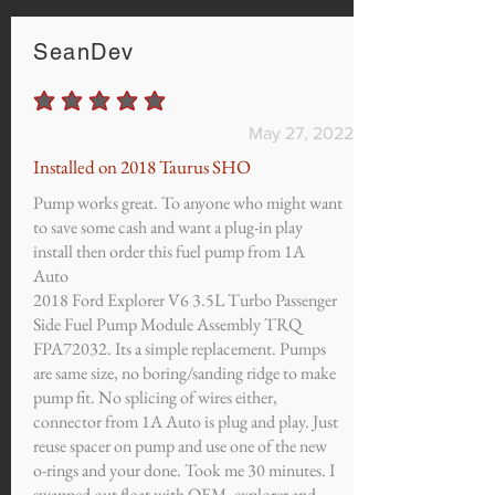
SeanDev
average rating is 5 out of 5
May 27, 2022
Installed on 2018 Taurus SHO
Pump works great. To anyone who might want
to save some cash and want a plug-in play
install then order this fuel pump from 1A
Auto
2018 Ford Explorer V6 3.5L Turbo Passenger
Side Fuel Pump Module Assembly TRQ
FPA72032. Its a simple replacement. Pumps
are same size, no boring/sanding ridge to make
pump fit. No splicing of wires either,
connector from 1A Auto is plug and play. Just
reuse spacer on pump and use one of the new
o-rings and your done. Took me 30 minutes. I
swapped out float with OEM, explorer and