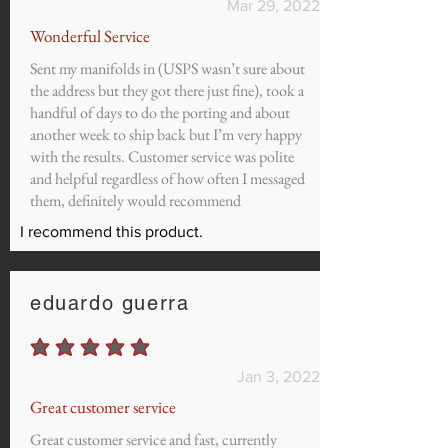
Mar 29, 2022
Wonderful Service
Sent my manifolds in (USPS wasn’t sure about
the address but they got there just fine), took a
handful of days to do the porting and about
another week to ship back but I’m very happy
with the results. Customer service was polite
and helpful regardless of how often I messaged
them, definitely would recommend
I recommend this product.
eduardo guerra
average rating is 5 out of 5
Jan 3, 2022
Great customer service
Great customer service and fast, currently