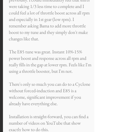
were taking 1/3 less time to complete and I
could feel a lot of throttle boost across all rpm
and especially in 1st gear (low rpm). I
remember asking Bama to add more throttle
boost to my tune and they simply don't make
changes like that.
The E85 tune was great. Instant 10%-15%
power boost and response across all rpm and
really fills in the gap at lower rpm. Feels like I'm
using a throttle booster, but I'm not.
There's only so much you can do to a Cyclone
without forced-induction and E85 is a
welcome, significant improvement if you
already have everything else.
Installation is straight-forward, you can find a
number of videos on YouTube that show
exactly how to do this.