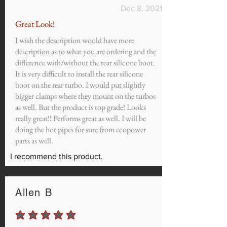
Dec 8, 2021
Great Look!
I wish the description would have more
description as to what you are ordering and the
difference with/without the rear silicone boot.
It is very difficult to install the rear silicone
boot on the rear turbo. I would put slightly
bigger clamps where they mount on the turbos
as well. But the product is top grade! Looks
really great!! Performs great as well. I will be
doing the hot pipes for sure from ecopower
parts as well.
I recommend this product.
Allen B
average rating is 5 out of 5