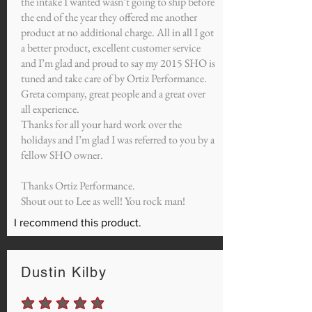
the intake I wanted wasn’t going to ship before
the end of the year they offered me another
product at no additional charge. All in all I got
a better product, excellent customer service
and I’m glad and proud to say my 2015 SHO is
tuned and take care of by Ortiz Performance.
Greta company, great people and a great over
all experience.
Thanks for all your hard work over the
holidays and I’m glad I was referred to you by a
fellow SHO owner.
Thanks Ortiz Performance.
Shout out to Lee as well! You rock man!
I recommend this product.
Dustin Kilby
average rating is 5 out of 5