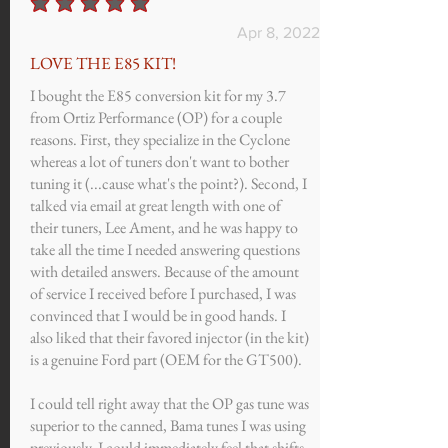
average rating is 5 out of 5
Apr 8, 2022
LOVE THE E85 KIT!
I bought the E85 conversion kit for my 3.7
from Ortiz Performance (OP) for a couple
reasons. First, they specialize in the Cyclone
whereas a lot of tuners don't want to bother
tuning it (...cause what's the point?). Second, I
talked via email at great length with one of
their tuners, Lee Ament, and he was happy to
take all the time I needed answering questions
with detailed answers. Because of the amount
of service I received before I purchased, I was
convinced that I would be in good hands. I
also liked that their favored injector (in the kit)
is a genuine Ford part (OEM for the GT500).
I could tell right away that the OP gas tune was
superior to the canned, Bama tunes I was using
previously. I could immediately feel that shifts