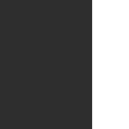
Fits 2005-2010 Mustang GT built
on or before 8/3/09 with 18mm ball
joint shaft
Original equipment on 2007-2009
Shelby GT500
Increased strength ball joints
Kit contains 1 RH and 1 LH lower
control arm assembly
NOTE-
Some factory fasteners are
one time use. Please reference a
Ford service manual for reuse
information and correct torque
specifications.
Part Type
Chassis: Control Arms / Stabilizers
Warranty Availability
Not Available
Packaged Dimensions
11.5" x 9.5" x 25