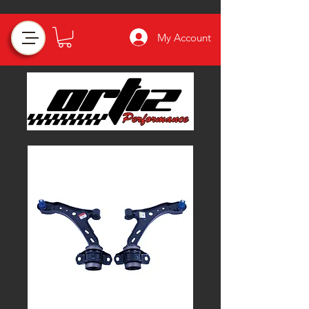
My Account