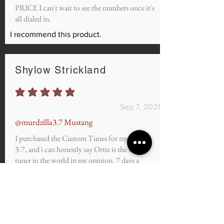
PRICE I can't wait to see the numbers once it's
all dialed in.
I recommend this product.
Shylow Strickland
average rating is 5 out of 5
Sep 7, 2021
@murdzilla3.7 Mustang
I purchased the Custom Tunes for my 2011
3.7, and i can honestly say Ortiz is the best
tuner in the world in my opinion. 7 days a
week Twice on Sunday. If you want to gap v8's
and rip the streets slaying the competition, you
have 100% come to the right place.
I recommend this product.