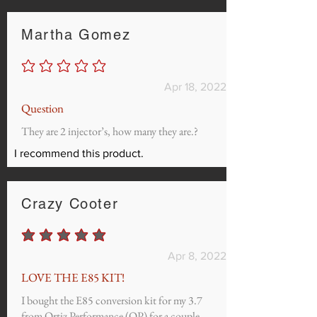
Martha Gomez
No ratings yet
Apr 18, 2022
Question
They are 2 injector’s, how many they are.?
I recommend this product.
Crazy Cooter
average rating is 5 out of 5
Apr 8, 2022
LOVE THE E85 KIT!
I bought the E85 conversion kit for my 3.7
from Ortiz Performance (OP) for a couple