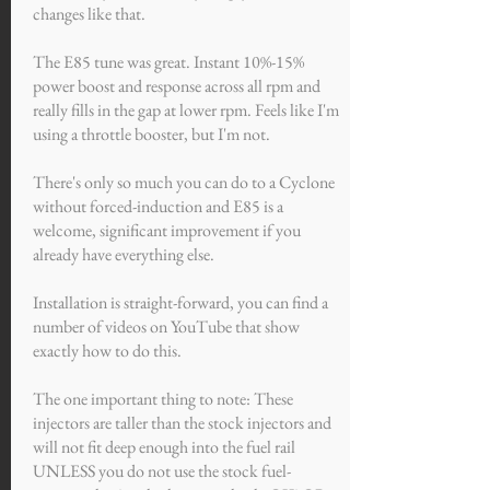
changes like that.
The E85 tune was great. Instant 10%-15%
power boost and response across all rpm and
really fills in the gap at lower rpm. Feels like I'm
using a throttle booster, but I'm not.
There's only so much you can do to a Cyclone
without forced-induction and E85 is a
welcome, significant improvement if you
already have everything else.
Installation is straight-forward, you can find a
number of videos on YouTube that show
exactly how to do this.
The one important thing to note: These
injectors are taller than the stock injectors and
will not fit deep enough into the fuel rail
UNLESS you do not use the stock fuel-