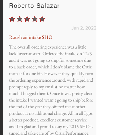
Roberto Salazar
average rating is 5 out of 5
Jan 2, 2022
Roush air intake SHO
The over all ordering experience was a little
lack luster at start. Ordered the intake on 12/3
and it was not going to ship for sometime due
to a back order, which I don’t blame the Ortiz
team at for one bit. However they quickly turn
the ordering experience around, with rapid and
prompt reply to my emails( no matter how
much I bugged them). Once it was pretty clear
the intake I wanted wasn’t going to ship before
the end of the year they offered me another
product at no additional charge. All in all I got
a better product, excellent customer service
and I’m glad and proud to say my 2015 SHO is
tuned and take care of by Ortiz Performance.