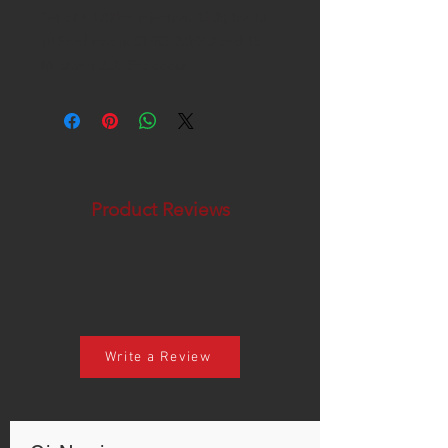
Set of 4 1700cc injectors (GDI) for 13-
18 Ford Focus ST/RS 2.0/2.3 and 15
Mustang 2.3L Ecoboost
Product Reviews
Write a Review