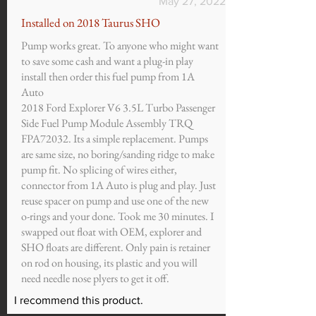
May 27, 2022
Installed on 2018 Taurus SHO
Pump works great. To anyone who might want
to save some cash and want a plug-in play
install then order this fuel pump from 1A
Auto
2018 Ford Explorer V6 3.5L Turbo Passenger
Side Fuel Pump Module Assembly TRQ
FPA72032. Its a simple replacement. Pumps
are same size, no boring/sanding ridge to make
pump fit. No splicing of wires either,
connector from 1A Auto is plug and play. Just
reuse spacer on pump and use one of the new
o-rings and your done. Took me 30 minutes. I
swapped out float with OEM, explorer and
SHO floats are different. Only pain is retainer
on rod on housing, its plastic and you will
need needle nose plyers to get it off.
I recommend this product.