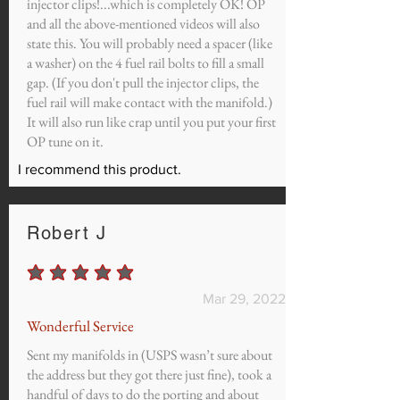
injector clips!...which is completely OK! OP
and all the above-mentioned videos will also
state this. You will probably need a spacer (like
a washer) on the 4 fuel rail bolts to fill a small
gap. (If you don't pull the injector clips, the
fuel rail will make contact with the manifold.)
It will also run like crap until you put your first
OP tune on it.
I recommend this product.
Robert J
average rating is 5 out of 5
Mar 29, 2022
Wonderful Service
Sent my manifolds in (USPS wasn’t sure about
the address but they got there just fine), took a
handful of days to do the porting and about