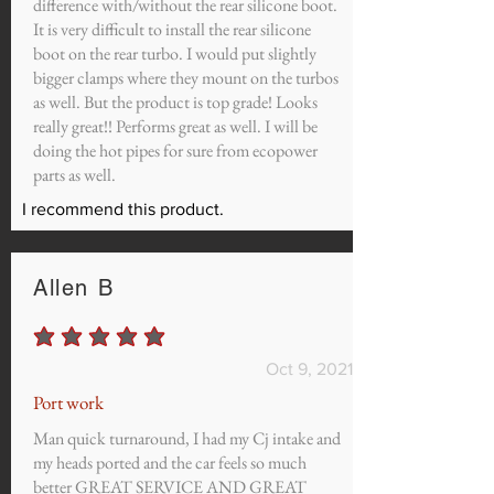
difference with/without the rear silicone boot.
It is very difficult to install the rear silicone
boot on the rear turbo. I would put slightly
bigger clamps where they mount on the turbos
as well. But the product is top grade! Looks
really great!! Performs great as well. I will be
doing the hot pipes for sure from ecopower
parts as well.
I recommend this product.
Allen B
average rating is 5 out of 5
Oct 9, 2021
Port work
Man quick turnaround, I had my Cj intake and
my heads ported and the car feels so much
better GREAT SERVICE AND GREAT