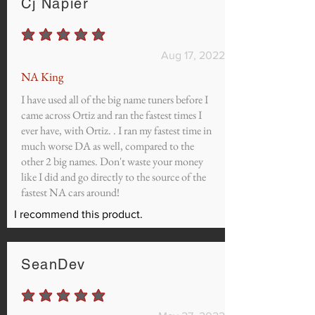
Cj Napier
average rating is 5 out of 5
Aug 17, 2022
NA King
I have used all of the big name tuners before I
came across Ortiz and ran the fastest times I
ever have, with Ortiz. . I ran my fastest time in
much worse DA as well, compared to the
other 2 big names. Don't waste your money
like I did and go directly to the source of the
fastest NA cars around!
I recommend this product.
SeanDev
average rating is 5 out of 5