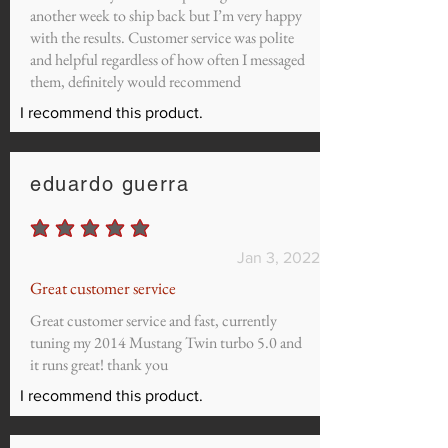
another week to ship back but I’m very happy
with the results. Customer service was polite
and helpful regardless of how often I messaged
them, definitely would recommend
I recommend this product.
eduardo guerra
average rating is 5 out of 5
Jan 3, 2022
Great customer service
Great customer service and fast, currently
tuning my 2014 Mustang Twin turbo 5.0 and
it runs great! thank you
I recommend this product.