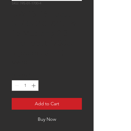
SKU: 19S-01-1700-4
DW 13-16 Focus
ST/RS 2.0L/2.3L &
15 Mustang 2.3L
EcoBoost 1700cc
Injectors (GDI)
Price
$699.00
Quantity
*
Add to Cart
Buy Now