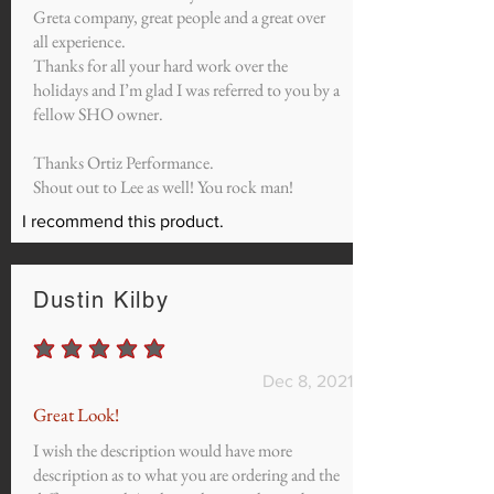
Greta company, great people and a great over
all experience.
Thanks for all your hard work over the
holidays and I’m glad I was referred to you by a
fellow SHO owner.
Thanks Ortiz Performance.
Shout out to Lee as well! You rock man!
I recommend this product.
Dustin Kilby
average rating is 5 out of 5
Dec 8, 2021
Great Look!
I wish the description would have more
description as to what you are ordering and the