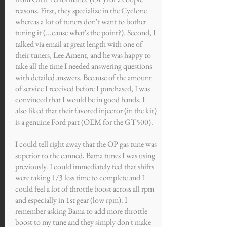
reasons. First, they specialize in the Cyclone
whereas a lot of tuners don't want to bother
tuning it (...cause what's the point?). Second, I
talked via email at great length with one of
their tuners, Lee Ament, and he was happy to
take all the time I needed answering questions
with detailed answers. Because of the amount
of service I received before I purchased, I was
convinced that I would be in good hands. I
also liked that their favored injector (in the kit)
is a genuine Ford part (OEM for the GT500).
I could tell right away that the OP gas tune was
superior to the canned, Bama tunes I was using
previously. I could immediately feel that shifts
were taking 1/3 less time to complete and I
could feel a lot of throttle boost across all rpm
and especially in 1st gear (low rpm). I
remember asking Bama to add more throttle
boost to my tune and they simply don't make