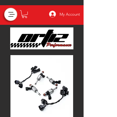
My Account