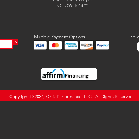
TO LOWER 48 **
Multiple Payment Options
Foll
>
Copyright © 2024, Ortiz Performance, LLC., All Rights Reserved