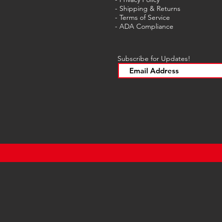
- Shipping & Returns
- Terms of Service
-
ADA Compliance
Subscribe for Updates!