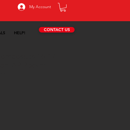
My Account
CONTACT US
ALS
HELP!
omposites 16-17
ype-AR Rocker
er