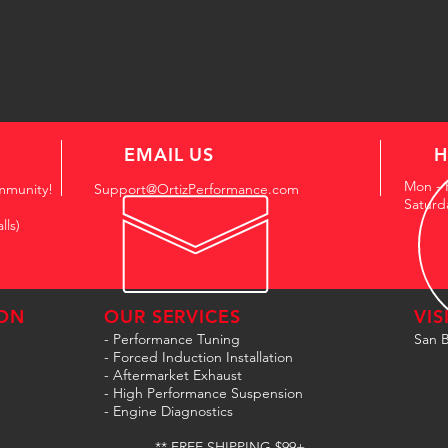
EMAIL US
H
Mon - 
mmunity!
Support@OrtizPerformance.com
Saturd
lls)
ON
OUR SERVICES
VIS
- Performance Tuning
San B
- Forced Induction Installation
- Aftermarket Exhaust
- High Performance Suspension
- Engine Diagnostics
** FREE SHIPPING $99+