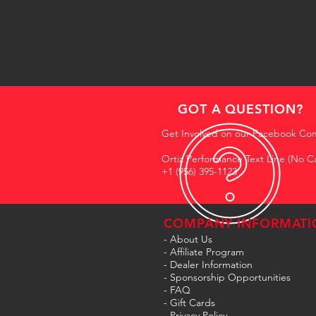
GOT A QUESTION?
Get Involved on our Facebook Co
Ortiz Performance Text Line (No Ca
+1 (956) 395-1123
COMPANY INFORMATI
- About Us
-
Affiliate Program
- Dealer Information
- Sponsorship Opportunities
- FAQ
-
Gift Cards
- Privacy Policy