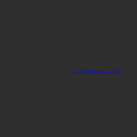
*Carbon fiber rockers may be attac
rivets (not included), additional c
optimize installation
*Will not fit Focus SE or ST
*
Please be sure to review our Term
WARNING
:
California Proposition 
including Styrene, which is known t
and Bisphenol A which is known to t
defects or other reproductive har
to
www.P65Warnings.ca.gov
.