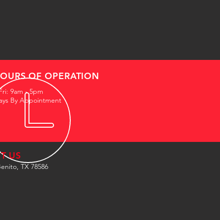
OURS OF OPERATION
Fri: 9am - 5pm
ays By Appointment
IT US
enito, TX 78586