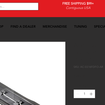
FREE SHIPPING $99+
Contiguous USA
OP
FIND A DEALER
MERCHANDISE
TUNING
SPECI
Anderson C
Focus RS T
Panel Splitt
SKU: AC-SS16FDFO-AR
Price
$989.10
Quantity
*