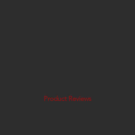
hed to OE rockers with silicone adhesive or
lips and hardware may be required to
s and Conditions before placing your order
.
65:
This product can expose you to chemicals
o the State of California to cause cancer,
he State of California to cause birth
m. For more information go
Product Reviews