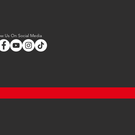
ow Us On Social Media