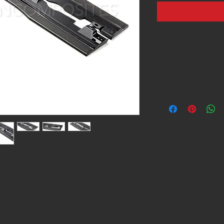
 for 2016-2018 Ford Focus RS
ocker panels
t installation results
cker if winglets are to be mounted (optional)
OE rockers, minor adjustments may be
allation process