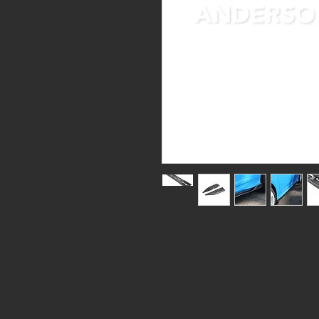
Type-AR carbon fiber rocker panels
*Mounts directly to Focus RS OE r
*Requires OE rockers removal for bes
*Requires holes to be drilled in ro
*Trial fit carbon fiber rockers on 
necessary as part of the normal inst