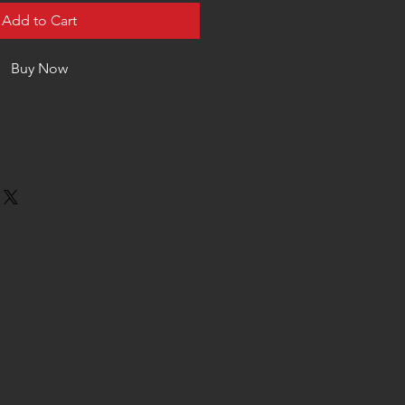
Add to Cart
Buy Now