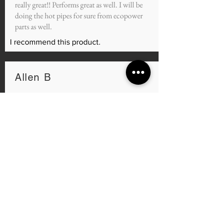
really great!! Performs great as well. I will be
doing the hot pipes for sure from ecopower
parts as well.
I recommend this product.
Allen B
average rating is 5 out of 5
Oct 9, 2021
Port work
Man quick turnaround, I had my Cj intake and
my heads ported and the car feels so much
better GREAT SERVICE AND GREAT
PRICE I can't wait to see the numbers once it's
all dialed in.
I recommend this product.