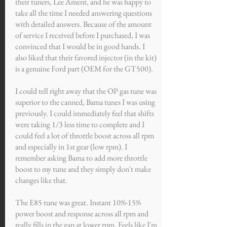
their tuners, Lee Ament, and he was happy to
take all the time I needed answering questions
with detailed answers. Because of the amount
of service I received before I purchased, I was
convinced that I would be in good hands. I
also liked that their favored injector (in the kit)
is a genuine Ford part (OEM for the GT500).
I could tell right away that the OP gas tune was
superior to the canned, Bama tunes I was using
previously. I could immediately feel that shifts
were taking 1/3 less time to complete and I
could feel a lot of throttle boost across all rpm
and especially in 1st gear (low rpm). I
remember asking Bama to add more throttle
boost to my tune and they simply don't make
changes like that.
The E85 tune was great. Instant 10%-15%
power boost and response across all rpm and
really fills in the gap at lower rpm. Feels like I'm