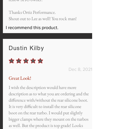
Thanks Ortiz Performance.
Shout out to Lee as well! You rock man!
I recommend this product.
Dustin Kilby
average rating is 5 out of 5
Dec 8, 2021
Great Look!
I wish the description would have more
description as to what you are ordering and the
difference with/without the rear silicone boot.
It is very difficult to install the rear silicone
boot on the rear turbo. I would put slightly
bigger clamps where they mount on the turbos
as well. But the product is top grade! Looks