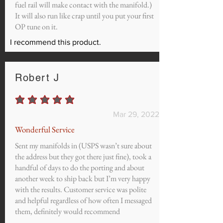
fuel rail will make contact with the manifold.)
It will also run like crap until you put your first
OP tune on it.
I recommend this product.
Robert J
average rating is 5 out of 5
Mar 29, 2022
Wonderful Service
Sent my manifolds in (USPS wasn’t sure about
the address but they got there just fine), took a
handful of days to do the porting and about
another week to ship back but I’m very happy
with the results. Customer service was polite
and helpful regardless of how often I messaged
them, definitely would recommend