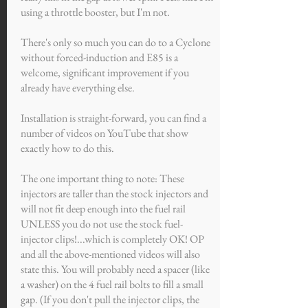
using a throttle booster, but I'm not.
There's only so much you can do to a Cyclone
without forced-induction and E85 is a
welcome, significant improvement if you
already have everything else.
Installation is straight-forward, you can find a
number of videos on YouTube that show
exactly how to do this.
The one important thing to note: These
injectors are taller than the stock injectors and
will not fit deep enough into the fuel rail
UNLESS you do not use the stock fuel-
injector clips!...which is completely OK! OP
and all the above-mentioned videos will also
state this. You will probably need a spacer (like
a washer) on the 4 fuel rail bolts to fill a small
gap. (If you don't pull the injector clips, the