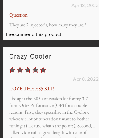
Apr 18, 2022
Question
They are 2 injector’s, how many they are.?
I recommend this product.
Crazy Cooter
average rating is 5 out of 5
Apr 8, 2022
LOVE THE E85 KIT!
I bought the E85 conversion kit for my 3.7
from Ortiz Performance (OP) for a couple
reasons. First, they specialize in the Cyclone
whereas a lot of tuners don't want to bother
tuning it (...cause what's the point?). Second, I
talked via email at great length with one of