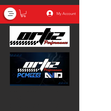
My Account
2011-2023 Ford F-
150
Coyote/Raptor/Ec