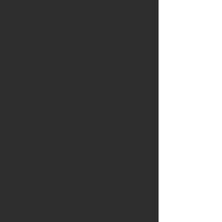
Once tune is purchased, you will be
redirected to our tune request form
to complete your request. All tunes
are completed and reviewed
personally by owner and operator Luis
Ortiz.
Our support packages have been
consolidated for easier ordering and
support expansion.
Level 1 Support:
Stock Vehicles
Cold Air Intakes
Exhaust Modifications
Gear Changes
Level 2 Support: