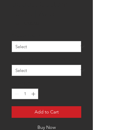
oboost Custom
Tunes | Avid
Sale
From
$300.00
Price
Support Level
*
Add Multi-Tune Upgrade? (2015+)
*
Quantity
*
Add to Cart
Buy Now