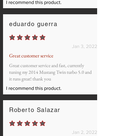
I recommend this product.
eduardo guerra
average rating is 5 out of 5
Jan 3, 2022
Great customer service
Great customer service and fast, currently
tuning my 2014 Mustang Twin turbo 5.0 and
it runs great! thank you
I recommend this product.
Roberto Salazar
average rating is 5 out of 5
Jan 2, 2022