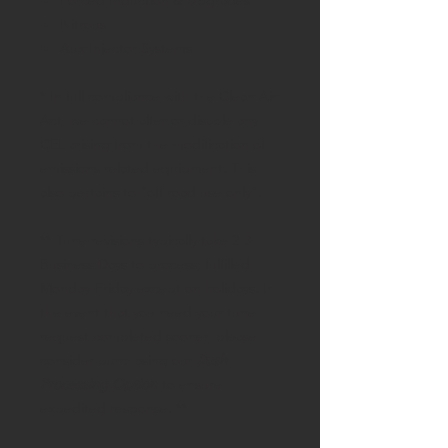
Forced Induction & Upgrades
Nitrous
Aux Injector Systems
* In full compliance with the Clean Air
Act, we cannot alter or disable any
CEL arising from the modification of
emissions related equipment. This
also pertains to “off road use only”.
** Tune revisions typically take 2-3
Business Days to process, fulfilled
Monday-Friday except on holidays. In
the event that you need your tune
request completed sooner, please
consider purchasing our
Rush
Processing Option
to ensure
expedited response. **