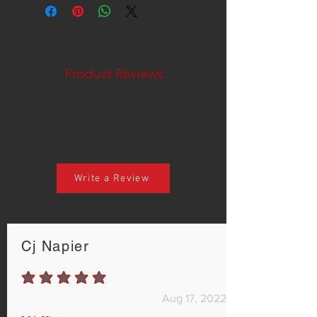
Product Reviews
Write a Review
Cj Napier
average rating is 5 out of 5
Aug 17, 2022