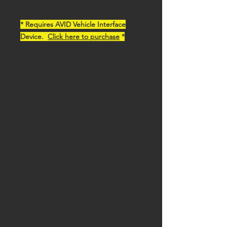
* Requires AVID Vehicle Interface
Device.
Click here to purchase
*
Maximize the Performance and Fuel
Economy of your 2011-2023 F-150 with
a Custom Tune from Ortiz
Performance! Our custom tunes offer
the performance and reliability you
expect from a performance vehicle
with datalogged verification and
revisions to ensure that your car is
operating optimally.
Power gains of up to 30 hp over stock
and up to 1 second faster than the
factory calibration with no other
modifications!