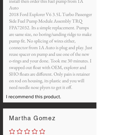
install then order this fuel pump from 1A
Auto
2018 Ford Explorer V6 3.5L Turbo Passenger
Side Fuel Pump Module Assembly TRQ
FPA72032. Its a simple replacement. Pumps
are same size, no boring/sanding ridge to make
pump fit. No splicing of wires either,
connector from 1A Auto is plug and play. Just
reuse spacer on pump and use one of the new
o-rings and your done. Took me 30 minutes. I
swapped out float with OEM, explorer and
SHO floats are different. Only pain is retainer
on rod on housing, its plastic and you will
need needle nose plyers to get it off.
I recommend this product.
Martha Gomez
No ratings yet