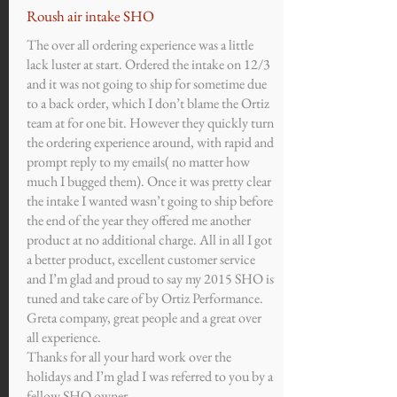
Roush air intake SHO
The over all ordering experience was a little
lack luster at start. Ordered the intake on 12/3
and it was not going to ship for sometime due
to a back order, which I don’t blame the Ortiz
team at for one bit. However they quickly turn
the ordering experience around, with rapid and
prompt reply to my emails( no matter how
much I bugged them). Once it was pretty clear
the intake I wanted wasn’t going to ship before
the end of the year they offered me another
product at no additional charge. All in all I got
a better product, excellent customer service
and I’m glad and proud to say my 2015 SHO is
tuned and take care of by Ortiz Performance.
Greta company, great people and a great over
all experience.
Thanks for all your hard work over the
holidays and I’m glad I was referred to you by a
fellow SHO owner.