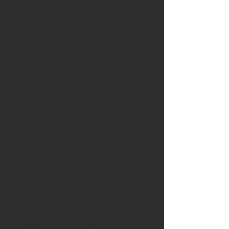
Level 1 Support PLUS
Upgraded/Ported Intake Manifold
Upgraded Intercooler (Ecoboost
vehicles)
Aftermarket Injectors
Level 3 Support:
Level 2 Support PLUS
Camshaft Upgrades
Meth
E85/Flex Fuel/Fuel System
Changes
Level 4 Support - "The All Out
Package":
Level 3 Support PLUS
Built Engine Calibration
Engine Swap Vehicles