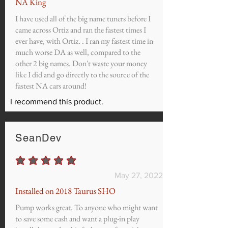
NA King
I have used all of the big name tuners before I
came across Ortiz and ran the fastest times I
ever have, with Ortiz. . I ran my fastest time in
much worse DA as well, compared to the
other 2 big names. Don't waste your money
like I did and go directly to the source of the
fastest NA cars around!
I recommend this product.
SeanDev
average rating is 5 out of 5
May 27, 2022
Installed on 2018 Taurus SHO
Pump works great. To anyone who might want
to save some cash and want a plug-in play