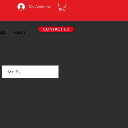
My Account
CONTACT US
ALS
HELP!