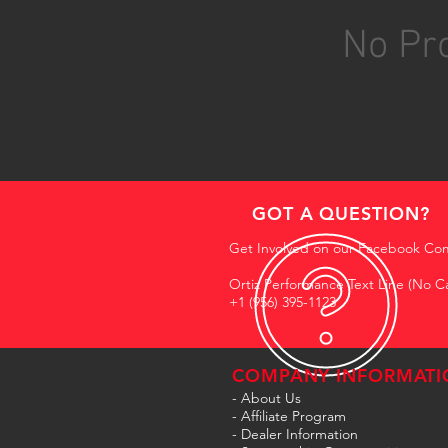
No Pro
GOT A QUESTION?
Get Involved on our Facebook Co
Ortiz Performance Text Line (No Ca
+1 (956) 395-1123
COMPANY INFORMATI
- About Us
-
Affiliate Program
- Dealer Information