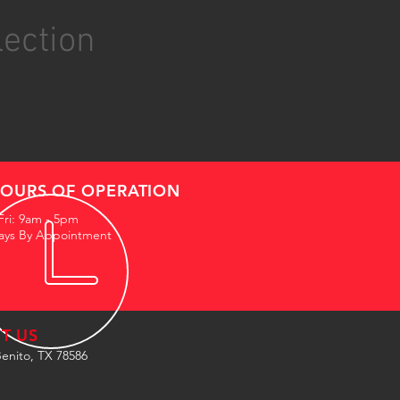
lection
OURS OF OPERATION
Fri: 9am - 5pm
ays By Appointment
IT US
enito, TX 78586