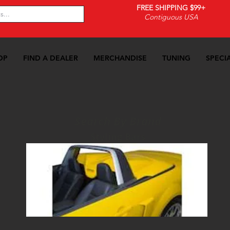
FREE SHIPPING $99+
Contiguous USA
OP
FIND A DEALER
MERCHANDISE
TUNING
SPECI
Search By Brand
Styling Bars