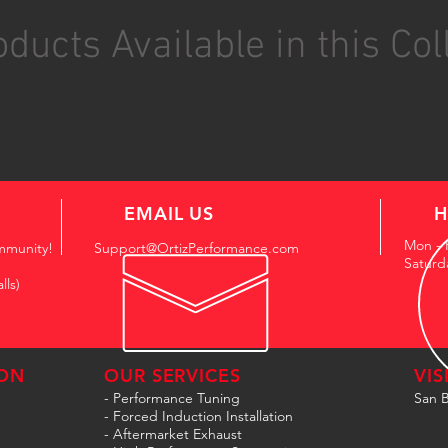
ducts Available in this Col
EMAIL US
H
Mon - 
mmunity!
Support@OrtizPerformance.com
Saturd
lls)
ON
OUR SERVICES
VIS
- Performance Tuning
San B
- Forced Induction Installation
- Aftermarket Exhaust