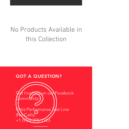
No Products Available in
this Collection
GOT A QUESTION?
Get Involved on our Facebook
Community!
Ortiz Performance Text Line
(No Calls)
+1 (956) 395-1123