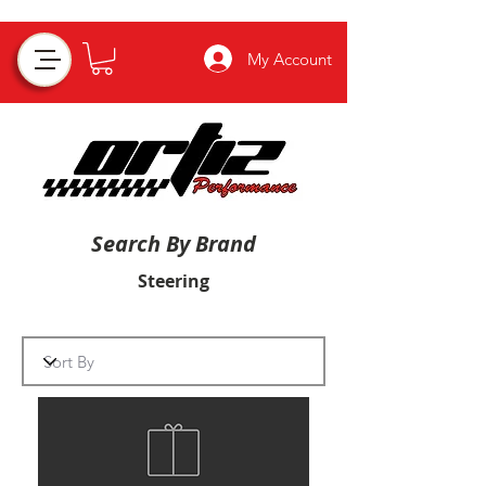
My Account
Search By Brand
Steering