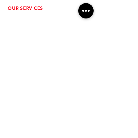
OUR SERVICES
- Performance Tuning
- Forced Induction Installation
- Aftermarket Exhaust
- High Performance Suspension
- Engine Diagnostics
** FREE SHIPPING $99+
TO LOWER 48 **
Subscribe for Updates!
>
Follow Us On Social Media