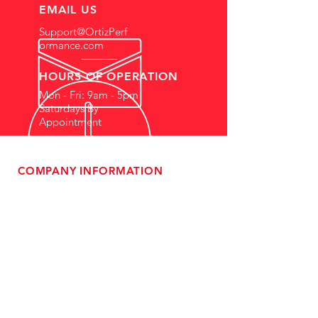
EMAIL US
Support@OrtizPerf
ormance.com
HOURS OF OPERATION
Mon - Fri: 9am - 5pm
Saturdays By
Appointment
COMPANY INFORMATION
- About Us
-
Affiliate Program
- Dealer Information
- Sponsorship Opportunities
- FAQ
-
Gift Cards
- Privacy Policy
- Shipping & Returns
- Terms of Service
-
ADA Compliance