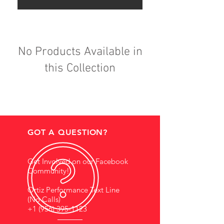
No Products Available in
this Collection
GOT A QUESTION?
Get Involved on our Facebook
Community!
Ortiz Performance Text Line
(No Calls)
+1 (956) 395-1123