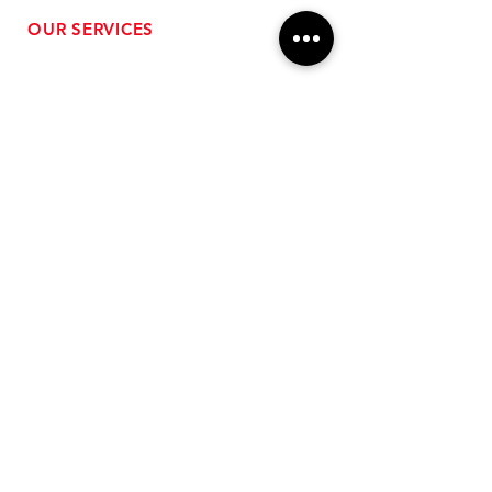
OUR SERVICES
- Performance Tuning
- Forced Induction Installation
- Aftermarket Exhaust
- High Performance Suspension
- Engine Diagnostics
** FREE SHIPPING $99+
TO LOWER 48 **
Subscribe for Updates!
>
Follow Us On Social Media