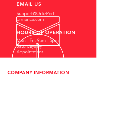
EMAIL US
Support@OrtizPerf
ormance.com
HOURS OF OPERATION
Mon - Fri: 9am - 5pm
Saturdays By
Appointment
COMPANY INFORMATION
- About Us
-
Affiliate Program
- Dealer Information
- Sponsorship Opportunities
- FAQ
-
Gift Cards
- Privacy Policy
- Shipping & Returns
- Terms of Service
-
ADA Compliance