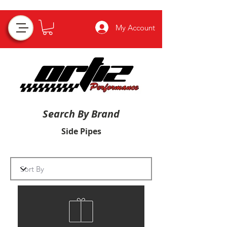
My Account
Search By Brand
Side Pipes