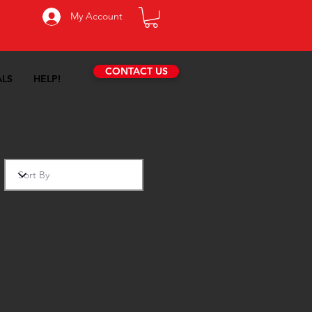
My Account
CONTACT US
ALS
HELP!