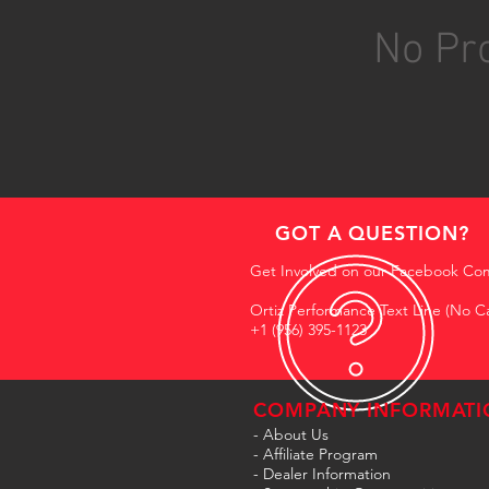
No Pro
GOT A QUESTION?
Get Involved on our Facebook Co
Ortiz Performance Text Line (No Ca
+1 (956) 395-1123
COMPANY INFORMATI
- About Us
-
Affiliate Program
- Dealer Information