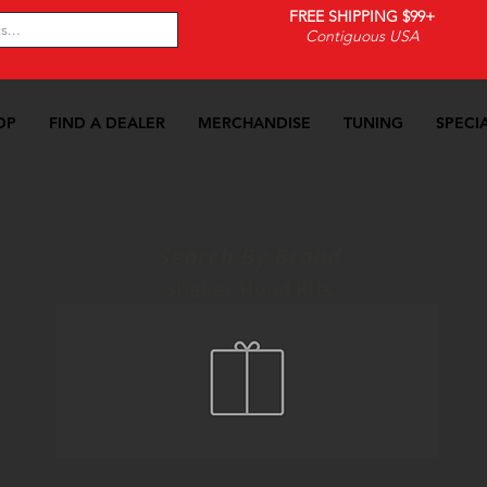
FREE SHIPPING $99+
Contiguous USA
OP
FIND A DEALER
MERCHANDISE
TUNING
SPECI
Search By Brand
Shaker Hood Kits