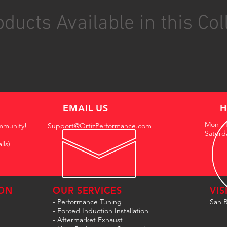
ducts Available in this Col
EMAIL US
H
Mon - 
mmunity!
Support@OrtizPerformance.com
Saturd
lls)
ON
OUR SERVICES
VIS
- Performance Tuning
San B
- Forced Induction Installation
- Aftermarket Exhaust