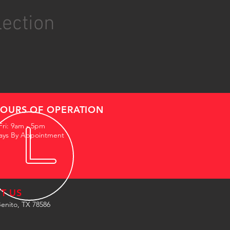
lection
OURS OF OPERATION
Fri: 9am - 5pm
ays By Appointment
IT US
enito, TX 78586