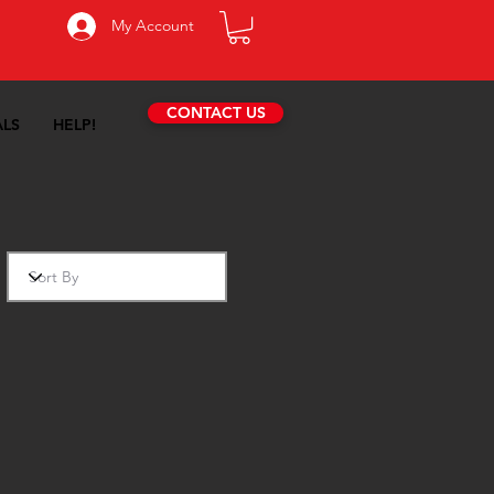
My Account
CONTACT US
ALS
HELP!