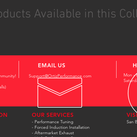
ducts Available in this Col
EMAIL US
H
Mon - 
mmunity!
Support@OrtizPerformance.com
Saturd
lls)
ON
OUR SERVICES
VIS
- Performance Tuning
San B
- Forced Induction Installation
- Aftermarket Exhaust