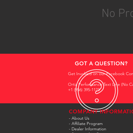
No Pro
GOT A QUESTION?
Get Involved on our Facebook Co
Ortiz Performance Text Line (No Ca
+1 (956) 395-1123
COMPANY INFORMATI
- About Us
-
Affiliate Program
- Dealer Information