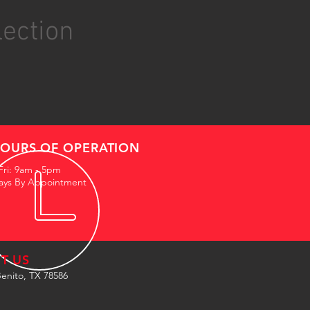
lection
OURS OF OPERATION
Fri: 9am - 5pm
ays By Appointment
IT US
enito, TX 78586