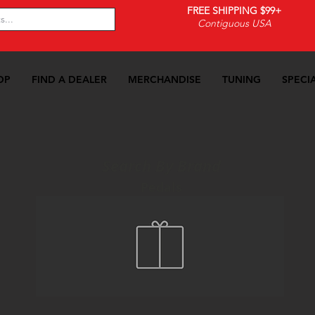
FREE SHIPPING $99+
Contiguous USA
OP
FIND A DEALER
MERCHANDISE
TUNING
SPECI
Search By Brand
Pedals