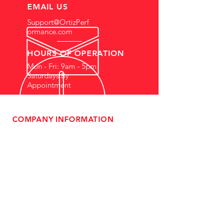
EMAIL US
Support@OrtizPerf
ormance.com
HOURS OF OPERATION
Mon - Fri: 9am - 5pm
Saturdays By
Appointment
COMPANY INFORMATION
- About Us
-
Affiliate Program
- Dealer Information
- Sponsorship Opportunities
- FAQ
-
Gift Cards
- Privacy Policy
- Shipping & Returns
- Terms of Service
-
ADA Compliance