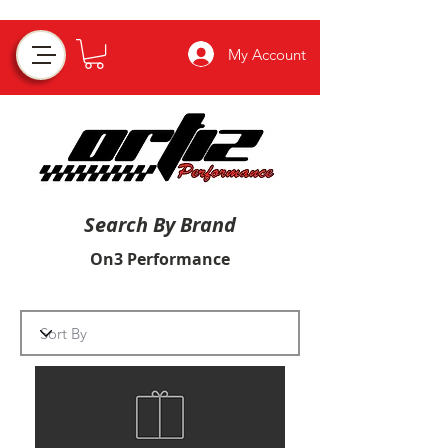
My Account
Search By Brand
On3 Performance