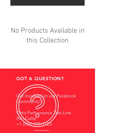
No Products Available in
this Collection
GOT A QUESTION?
Get Involved on our Facebook
Community!
Ortiz Performance Text Line
(No Calls)
+1 (956) 395-1123