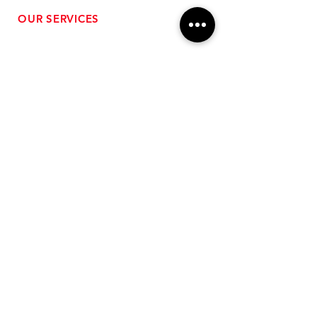
OUR SERVICES
- Performance Tuning
- Forced Induction Installation
- Aftermarket Exhaust
- High Performance Suspension
- Engine Diagnostics
** FREE SHIPPING $99+
TO LOWER 48 **
Subscribe for Updates!
>
Follow Us On Social Media