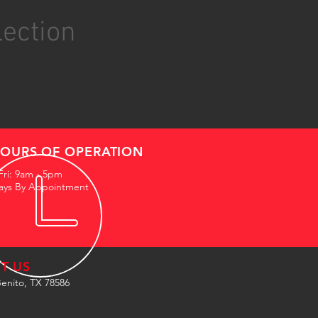
lection
OURS OF OPERATION
Fri: 9am - 5pm
ays By Appointment
IT US
enito, TX 78586