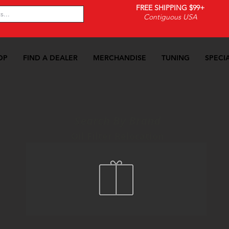
FREE SHIPPING $99+
Contiguous USA
OP
FIND A DEALER
MERCHANDISE
TUNING
SPECI
Search By Brand
Oil Filter Relocation