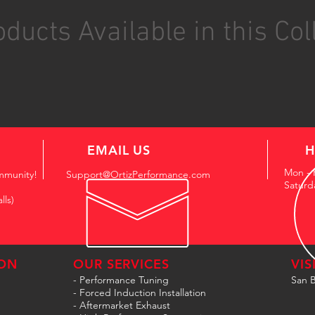
ducts Available in this Col
EMAIL US
H
Mon - 
mmunity!
Support@OrtizPerformance.com
Saturd
lls)
ON
OUR SERVICES
VIS
- Performance Tuning
San B
- Forced Induction Installation
- Aftermarket Exhaust