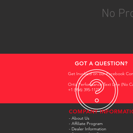
No Pro
GOT A QUESTION?
Get Involved on our Facebook Co
Ortiz Performance Text Line (No Ca
+1 (956) 395-1123
COMPANY INFORMATI
- About Us
-
Affiliate Program
- Dealer Information