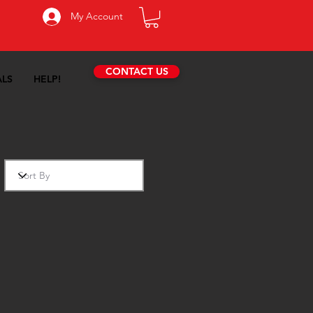
My Account
CONTACT US
ALS
HELP!