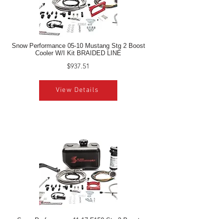
Snow Performance 05-10 Mustang Stg 2 Boost
Cooler W/I Kit BRAIDED LINE
$937.51
View Details