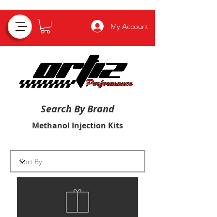
My Account
Search By Brand
Methanol Injection Kits