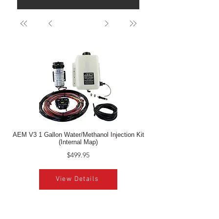
AEM V3 1 Gallon Water/Methanol Injection Kit
(Internal Map)
$499.95
View Details