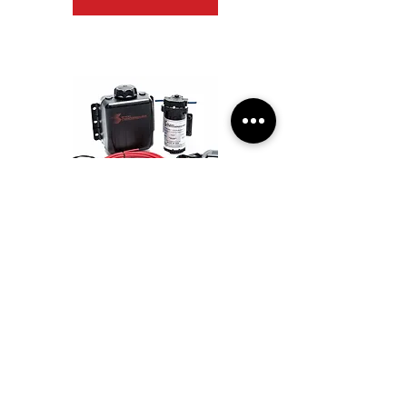
Snow Performance Stg 3 Boost Cooler DI 2D
MAP Prog. W/I Kit BRAIDED LINE
$833.34
View Details