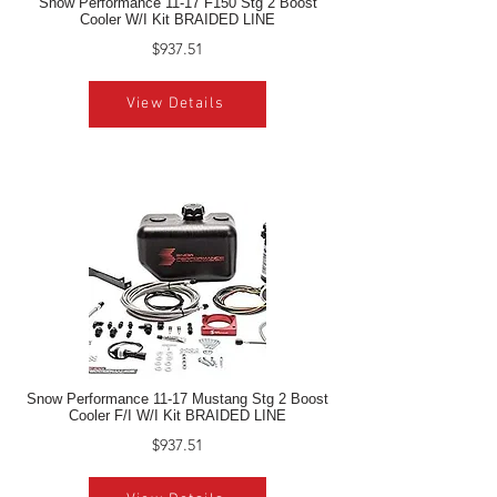
Snow Performance 11-17 F150 Stg 2 Boost
Cooler W/I Kit BRAIDED LINE
$937.51
View Details
Snow Performance 11-17 Mustang Stg 2 Boost
Cooler F/I W/I Kit BRAIDED LINE
$937.51