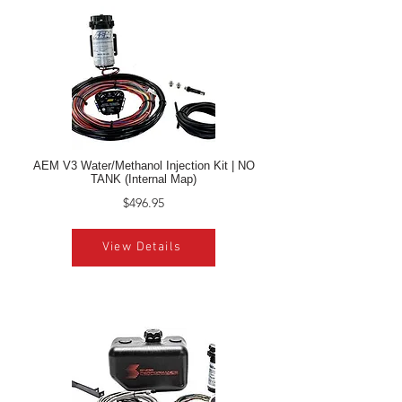
AEM V3 Water/Methanol Injection Kit | NO
TANK (Internal Map)
$496.95
View Details