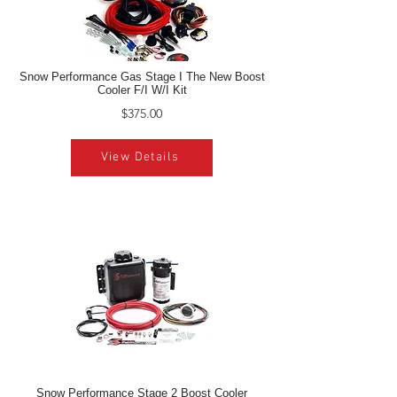
Snow Performance Gas Stage I The New Boost
Cooler F/I W/I Kit
$375.00
View Details
Snow Performance Stage 2 Boost Cooler