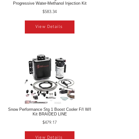
Progressive Water-Methanol Injection Kit
$583.34
View Details
Snow Performance Stg 1 Boost Cooler F/I W/I
Kit BRAIDED LINE
$479.17
View Details