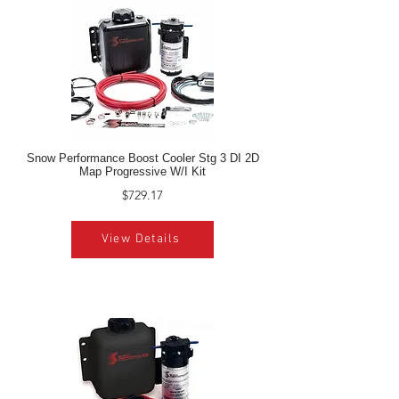
Snow Performance Boost Cooler Stg 3 DI 2D
Map Progressive W/I Kit
$729.17
View Details