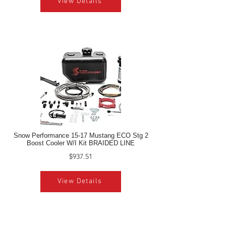
View Details
Snow Performance 15-17 Mustang ECO Stg 2
Boost Cooler W/I Kit BRAIDED LINE
$937.51
View Details