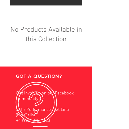
No Products Available in
this Collection
GOT A QUESTION?
Get Involved on our Facebook
Community!
Ortiz Performance Text Line
(No Calls)
+1 (956) 395-1123