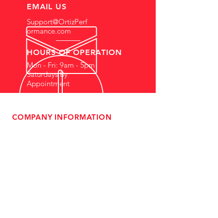
EMAIL US
Support@OrtizPerf
ormance.com
HOURS OF OPERATION
Mon - Fri: 9am - 5pm
Saturdays By
Appointment
COMPANY INFORMATION
- About Us
-
Affiliate Program
- Dealer Information
- Sponsorship Opportunities
- FAQ
-
Gift Cards
- Privacy Policy
- Shipping & Returns
- Terms of Service
-
ADA Compliance