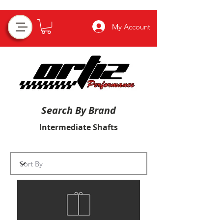
My Account
Search By Brand
Intermediate Shafts