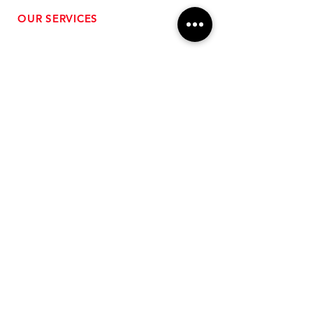
OUR SERVICES
- Performance Tuning
- Forced Induction Installation
- Aftermarket Exhaust
- High Performance Suspension
- Engine Diagnostics
** FREE SHIPPING $99+
TO LOWER 48 **
Subscribe for Updates!
>
Follow Us On Social Media