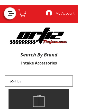
My Account
Search By Brand
Intake Accessories