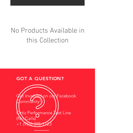
No Products Available in
this Collection
GOT A QUESTION?
Get Involved on our Facebook
Community!
Ortiz Performance Text Line
(No Calls)
+1 (956) 395-1123