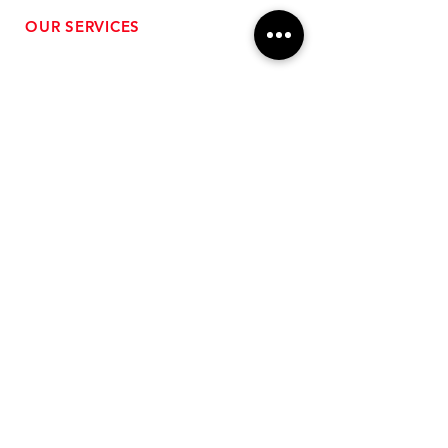
OUR SERVICES
- Performance Tuning
- Forced Induction Installation
- Aftermarket Exhaust
- High Performance Suspension
- Engine Diagnostics
** FREE SHIPPING $99+
TO LOWER 48 **
Subscribe for Updates!
>
Follow Us On Social Media