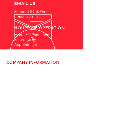
EMAIL US
Support@OrtizPerf
ormance.com
HOURS OF OPERATION
Mon - Fri: 9am - 5pm
Saturdays By
Appointment
COMPANY INFORMATION
- About Us
-
Affiliate Program
- Dealer Information
- Sponsorship Opportunities
- FAQ
-
Gift Cards
- Privacy Policy
- Shipping & Returns
- Terms of Service
-
ADA Compliance