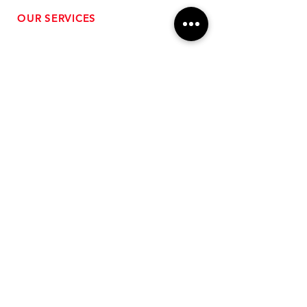
OUR SERVICES
- Performance Tuning
- Forced Induction Installation
- Aftermarket Exhaust
- High Performance Suspension
- Engine Diagnostics
** FREE SHIPPING $99+
TO LOWER 48 **
Subscribe for Updates!
>
Follow Us On Social Media