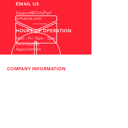
EMAIL US
Support@OrtizPerf
ormance.com
HOURS OF OPERATION
Mon - Fri: 9am - 5pm
Saturdays By
Appointment
COMPANY INFORMATION
- About Us
-
Affiliate Program
- Dealer Information
- Sponsorship Opportunities
- FAQ
-
Gift Cards
- Privacy Policy
- Shipping & Returns
- Terms of Service
-
ADA Compliance