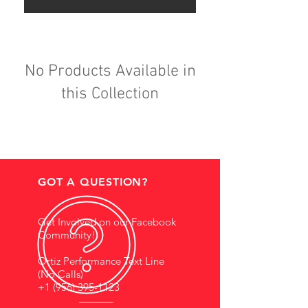
No Products Available in
this Collection
GOT A QUESTION?
Get Involved on our Facebook
Community!
Ortiz Performance Text Line
(No Calls)
+1 (956) 395-1123