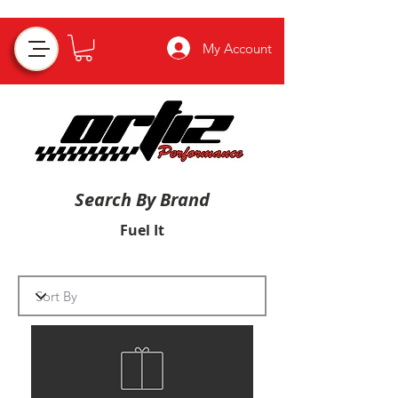
My Account
Search By Brand
Fuel It