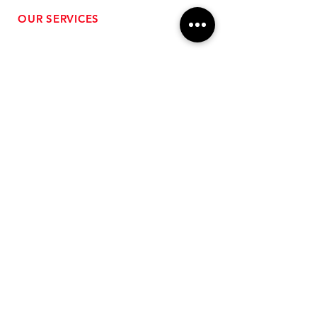
OUR SERVICES
- Performance Tuning
- Forced Induction Installation
- Aftermarket Exhaust
- High Performance Suspension
- Engine Diagnostics
** FREE SHIPPING $99+
TO LOWER 48 **
Subscribe for Updates!
>
Follow Us On Social Media