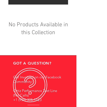
No Products Available in
this Collection
GOT A QUESTION?
Get Involved on our Facebook
Community!
Ortiz Performance Text Line
(No Calls)
+1 (956) 395-1123