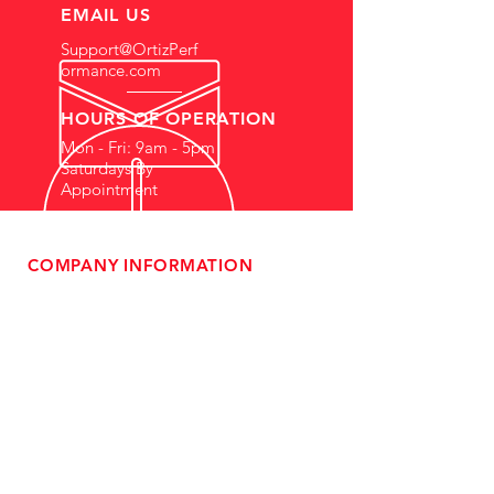
EMAIL US
Support@OrtizPerf
ormance.com
HOURS OF OPERATION
Mon - Fri: 9am - 5pm
Saturdays By
Appointment
COMPANY INFORMATION
- About Us
-
Affiliate Program
- Dealer Information
- Sponsorship Opportunities
- FAQ
-
Gift Cards
- Privacy Policy
- Shipping & Returns
- Terms of Service
-
ADA Compliance