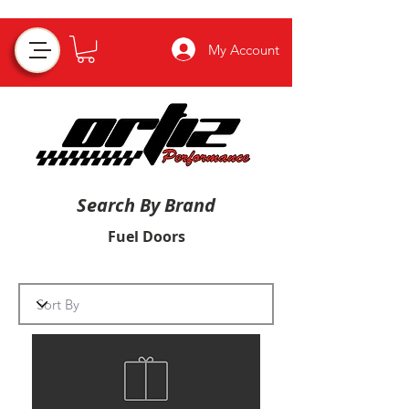
My Account
Search By Brand
Fuel Doors