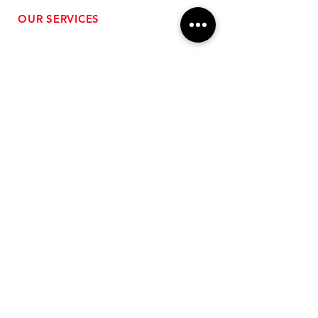
OUR SERVICES
- Performance Tuning
- Forced Induction Installation
- Aftermarket Exhaust
- High Performance Suspension
- Engine Diagnostics
** FREE SHIPPING $99+
TO LOWER 48 **
Subscribe for Updates!
>
Follow Us On Social Media