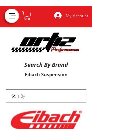
My Account
Search By Brand
Eibach Suspension