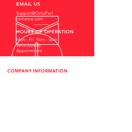
EMAIL US
Support@OrtizPerf
ormance.com
HOURS OF OPERATION
Mon - Fri: 9am - 5pm
Saturdays By
Appointment
COMPANY INFORMATION
- About Us
-
Affiliate Program
- Dealer Information
- Sponsorship Opportunities
- FAQ
-
Gift Cards
- Privacy Policy
- Shipping & Returns
- Terms of Service
-
ADA Compliance