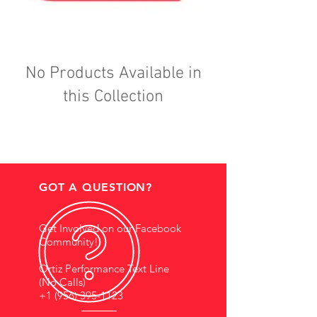
No Products Available in
this Collection
GOT A QUESTION?
Get Involved on our Facebook
Community!
Ortiz Performance Text Line
(No Calls)
+1 (956) 395-1123