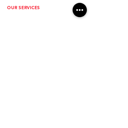
OUR SERVICES
- Performance Tuning
- Forced Induction Installation
- Aftermarket Exhaust
- High Performance Suspension
- Engine Diagnostics
** FREE SHIPPING $99+
TO LOWER 48 **
Subscribe for Updates!
>
Follow Us On Social Media