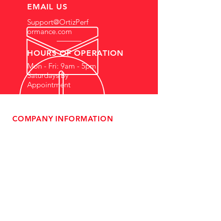
EMAIL US
Support@OrtizPerf
ormance.com
HOURS OF OPERATION
Mon - Fri: 9am - 5pm
Saturdays By
Appointment
COMPANY INFORMATION
- About Us
-
Affiliate Program
- Dealer Information
- Sponsorship Opportunities
- FAQ
-
Gift Cards
- Privacy Policy
- Shipping & Returns
- Terms of Service
-
ADA Compliance