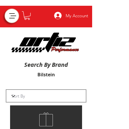
My Account
Search By Brand
Bilstein