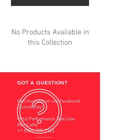
No Products Available in
this Collection
GOT A QUESTION?
Get Involved on our Facebook
Community!
Ortiz Performance Text Line
(No Calls)
+1 (956) 395-1123