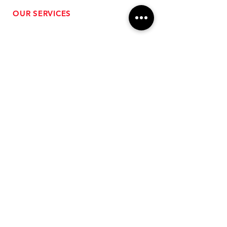
OUR SERVICES
- Performance Tuning
- Forced Induction Installation
- Aftermarket Exhaust
- High Performance Suspension
- Engine Diagnostics
** FREE SHIPPING $99+
TO LOWER 48 **
Subscribe for Updates!
>
Follow Us On Social Media