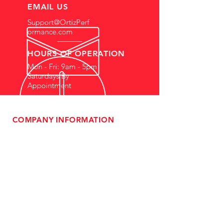
EMAIL US
Support@OrtizPerf
ormance.com
HOURS OF OPERATION
Mon - Fri: 9am - 5pm
Saturdays By
Appointment
COMPANY INFORMATION
- About Us
-
Affiliate Program
- Dealer Information
- Sponsorship Opportunities
- FAQ
-
Gift Cards
- Privacy Policy
- Shipping & Returns
- Terms of Service
-
ADA Compliance