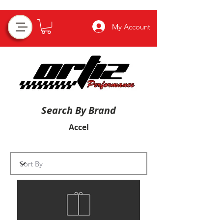
My Account
Search By Brand
Accel