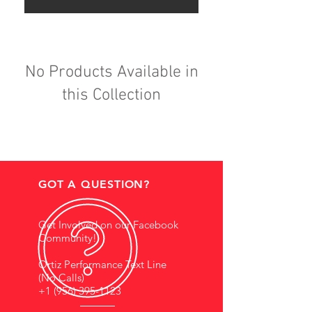
No Products Available in
this Collection
GOT A QUESTION?
Get Involved on our Facebook
Community!
Ortiz Performance Text Line
(No Calls)
+1 (956) 395-1123