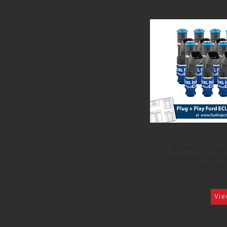
1000cc FIC Inject
Mustang GT (87-0
(93-98)
$762.00
Vie