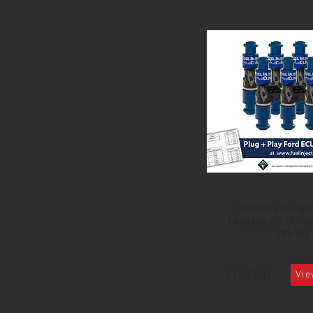
1650cc FIC Inject
Mustang GT (87-0
(93-98)
$1,623.00
Vie