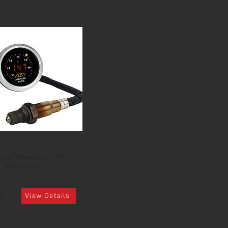
gital Wideband UEGO
AFR Gauge
5
View Details