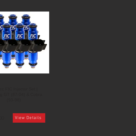
c FIC Injector Set |
g GT (87-04) & Cobra
(93-98)
00
View Details