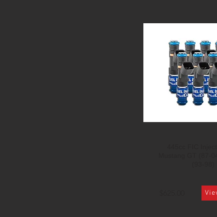
445cc FIC Inject
Mustang GT (87-0
(93-98)
$625.00
Vie