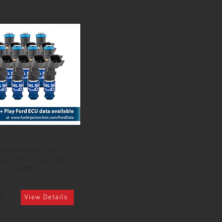
c FIC Injector Set |
g GT (87-04) & Cobra
(93-98)
0
View Details