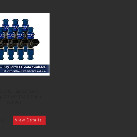
c FIC Injector Set |
g GT (87-04) & Cobra
(93-98)
00
View Details