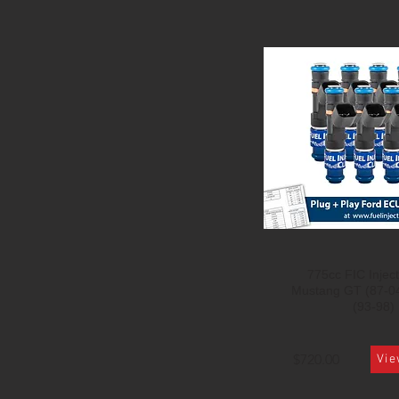
775cc FIC Inject
Mustang GT (87-0
(93-98)
$720.00
Vie