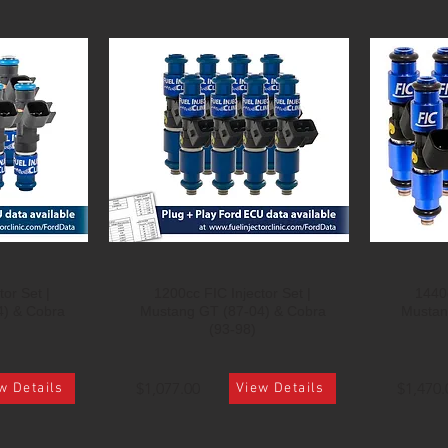
or Set |
1200cc FIC Injector Set |
1440c
4) & Cobra
Mustang GT (87-04) & Cobra
Mustan
(93-98)
$1,077.00
$1,470.
w Details
View Details