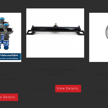
79-04 Crotch Strap Bracket -
or Set |
Black PC
AEM Di
4) & Cobra
$39.99
View Details
$233.9
w Details