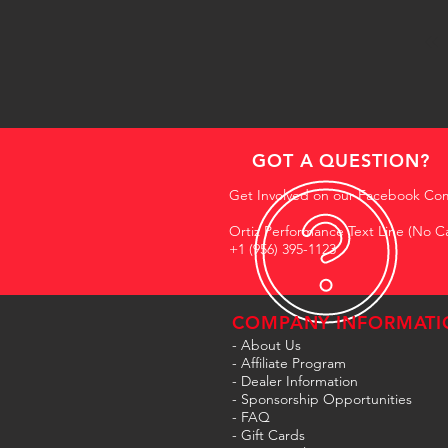
GOT A QUESTION?
Get Involved on our Facebook Co
Ortiz Performance Text Line (No Ca
+1 (956) 395-1123
COMPANY INFORMATI
- About Us
-
Affiliate Program
- Dealer Information
- Sponsorship Opportunities
- FAQ
-
Gift Cards