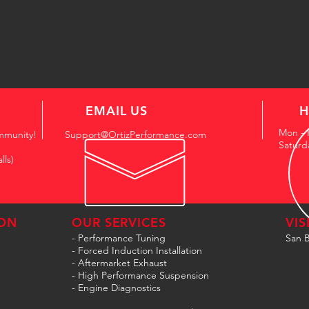
EMAIL US
H
Mon - 
mmunity!
Support@OrtizPerformance.com
Saturd
lls)
ON
OUR SERVICES
VIS
- Performance Tuning
San B
- Forced Induction Installation
- Aftermarket Exhaust
- High Performance Suspension
- Engine Diagnostics