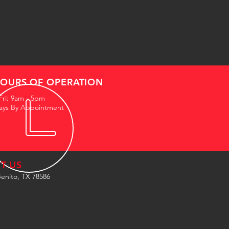
OURS OF OPERATION
Fri: 9am - 5pm
ays By Appointment
IT US
enito, TX 78586