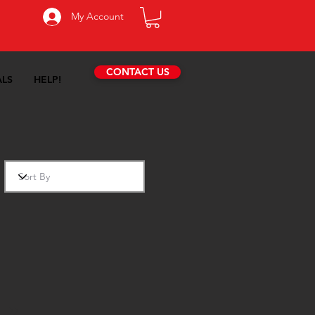
My Account
CONTACT US
ALS
HELP!