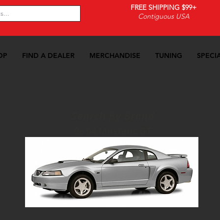
FREE SHIPPING $99+
Contiguous USA
OP
FIND A DEALER
MERCHANDISE
TUNING
SPECI
Search By Brand
96 04 Mustang GT