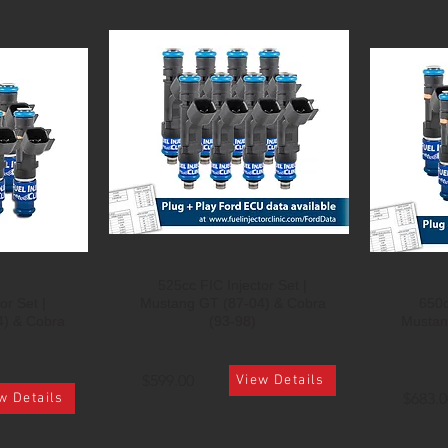
525cc FIC Injector Set |
or Set |
Mustang GT (87-04) & Cobra
650c
4) & Cobra
(93-98)
Mustan
$599.00
View Details
$683.0
w Details