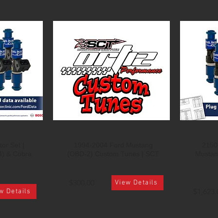
or Set |
1994-2004 Ford Mustang
2150c
4) & Cobra
(OBD-2) Custom Tunes | SCT
Mustan
$300.00
View Details
$1,623.
w Details