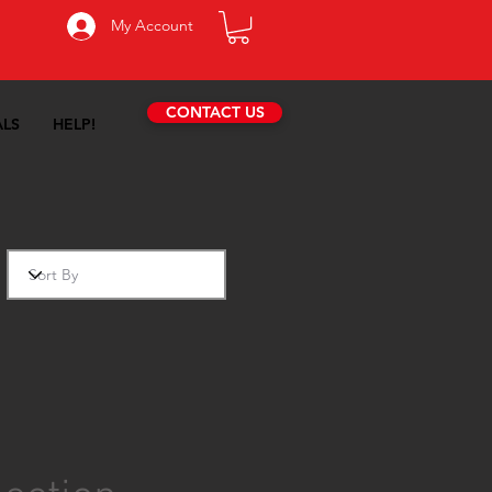
My Account
CONTACT US
ALS
HELP!