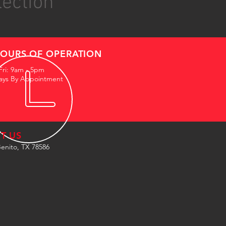
lection
OURS OF OPERATION
Fri: 9am - 5pm
ays By Appointment
IT US
enito, TX 78586