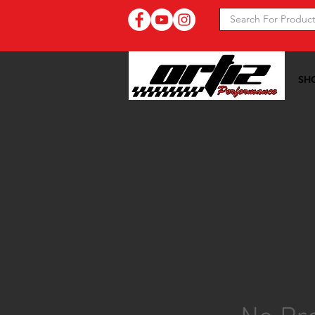
SH
Ortiz Performance >>
20