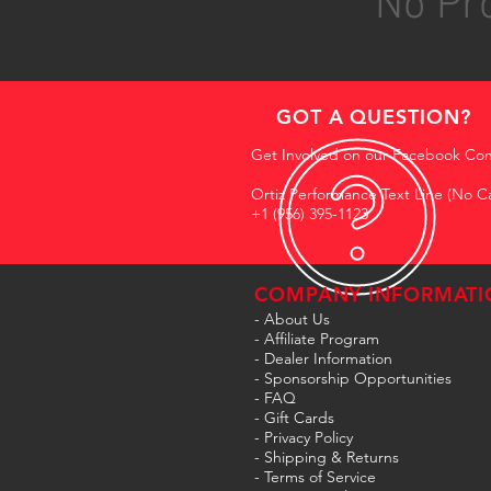
No Pro
GOT A QUESTION?
Get Involved on our Facebook Co
Ortiz Performance Text Line (No Ca
+1 (956) 395-1123
COMPANY INFORMATI
- About Us
-
Affiliate Program
- Dealer Information
- Sponsorship Opportunities
- FAQ
-
Gift Cards
- Privacy Policy
- Shipping & Returns
- Terms of Service