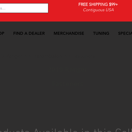
FREE SHIPPING $99+
Contiguous USA
OP
FIND A DEALER
MERCHANDISE
TUNING
SPECI
19 Ranger
>>
Transmission
>>
Fasteners
2019 Ranger
Fasteners