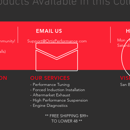
ducts Available in this Col
EMAIL US
H
Mon - 
mmunity!
Support@OrtizPerformance.com
Saturd
lls)
ON
OUR SERVICES
VIS
- Performance Tuning
San B
- Forced Induction Installation
- Aftermarket Exhaust
- High Performance Suspension
- Engine Diagnostics
** FREE SHIPPING $99+
TO LOWER 48 **