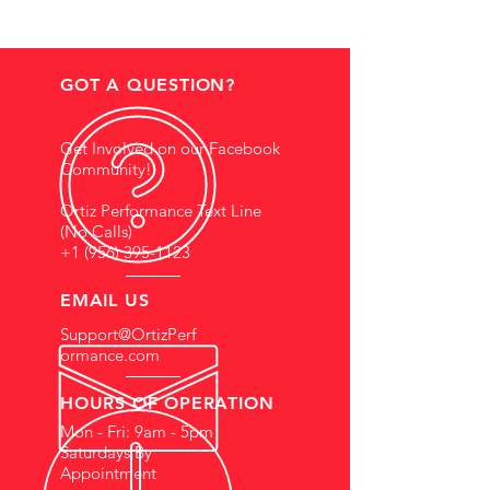
GOT A QUESTION?
Get Involved on our Facebook
Community!
Ortiz Performance Text Line
(No Calls)
+1 (956) 395-1123
EMAIL US
Support@OrtizPerf
ormance.com
HOURS OF OPERATION
Mon - Fri: 9am - 5pm
Saturdays By
Appointment