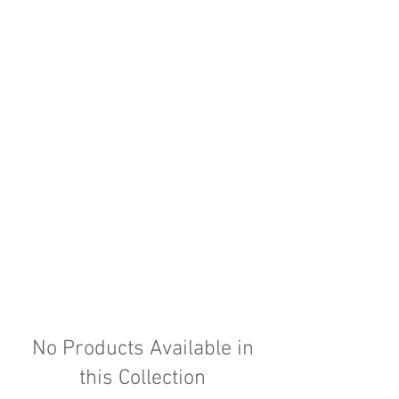
No Products Available in
this Collection