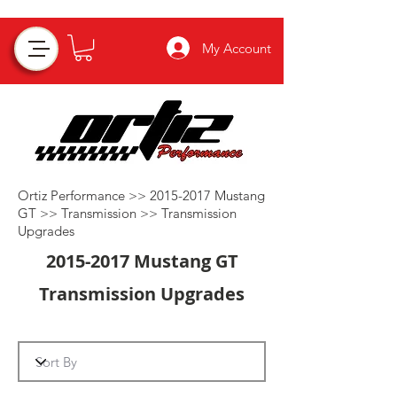
My Account
Ortiz Performance >>
2015-2017
Mustang
GT >>
Transmission
>>
Transmission
Upgrades
2015-2017
Mustang GT
Transmission Upgrades