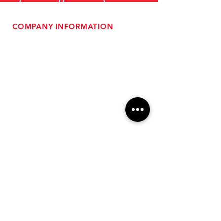
COMPANY INFORMATION
- About Us
-
Affiliate Program
- Dealer Information
- Sponsorship Opportunities
- FAQ
-
Gift Cards
- Privacy Policy
- Shipping & Returns
- Terms of Service
-
ADA Compliance
OUR SERVICES
- Performance Tuning
- Forced Induction Installation
- Aftermarket Exhaust
- High Performance Suspension
- Engine Diagnostics
** FREE SHIPPING $99+
TO LOWER 48 **