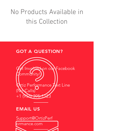
No Products Available in
this Collection
GOT A QUESTION?
Get Involved on our Facebook
Community!
Ortiz Performance Text Line
(No Calls)
+1 (956) 395-1123
EMAIL US
Support@OrtizPerf
ormance.com