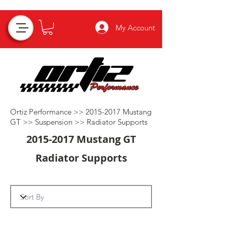
My Account
Ortiz Performance >>
2015-2017
Mustang
GT >>
Suspension
>>
Radiator Supports
2015-2017
Mustang GT
Radiator Supports