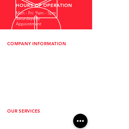
HOURS OF OPERATION
Mon - Fri: 9am - 5pm
Saturdays By
Appointment
COMPANY INFORMATION
- About Us
-
Affiliate Program
- Dealer Information
- Sponsorship Opportunities
- FAQ
-
Gift Cards
- Privacy Policy
- Shipping & Returns
- Terms of Service
-
ADA Compliance
OUR SERVICES
- Performance Tuning
- Forced Induction Installation
- Aftermarket Exhaust