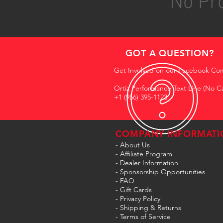
No Pro
GOT A QUESTION?
Get Involved on our Facebook Co
Ortiz Performance Text Line (No Ca
+1 (956) 395-1123
COMPANY INFORMATI
- About Us
-
Affiliate Program
- Dealer Information
- Sponsorship Opportunities
- FAQ
-
Gift Cards
- Privacy Policy
- Shipping & Returns
- Terms of Service