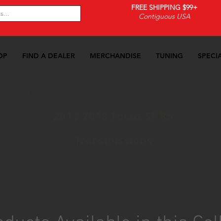
FREE SHIPPING $99+
Contiguous USA
OP
FIND A DEALER
MERCHANDISE
TUNING
SPECI
13-2018 Focus ST-RS
>>
Transmission
>>
Transmissions
2013-2018 Focus ST-RS
Transmissions