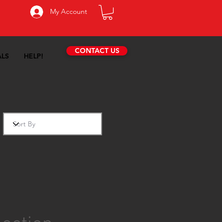
My Account
CONTACT US
ALS
HELP!