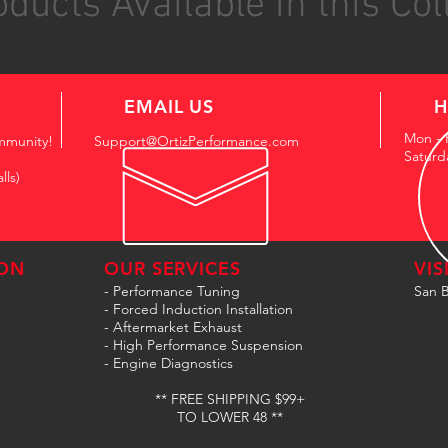
ducts Available in this Col
EMAIL US
H
Mon - 
mmunity!
Support@OrtizPerformance.com
Saturd
lls)
ON
OUR SERVICES
VIS
- Performance Tuning
San B
- Forced Induction Installation
- Aftermarket Exhaust
- High Performance Suspension
- Engine Diagnostics
** FREE SHIPPING $99+
TO LOWER 48 **