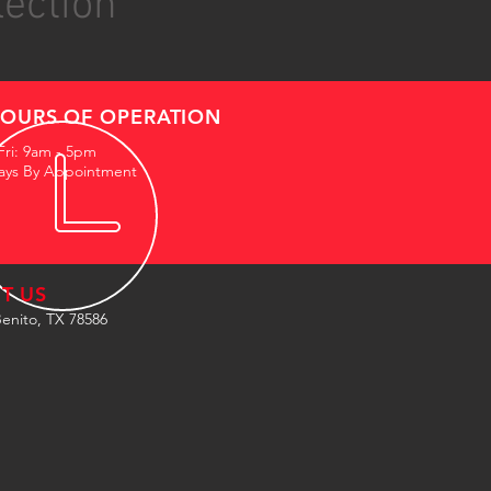
lection
OURS OF OPERATION
Fri: 9am - 5pm
ays By Appointment
IT US
enito, TX 78586