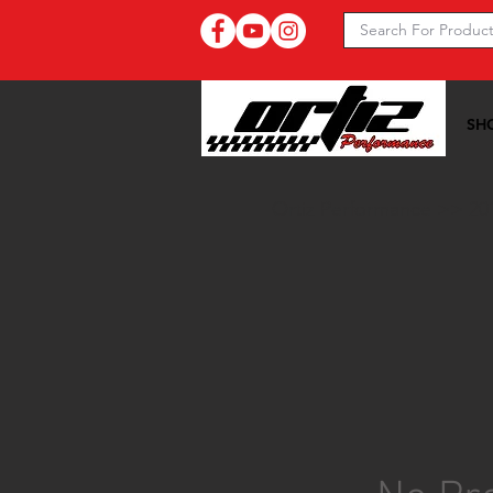
SH
Ortiz Performance >>
20