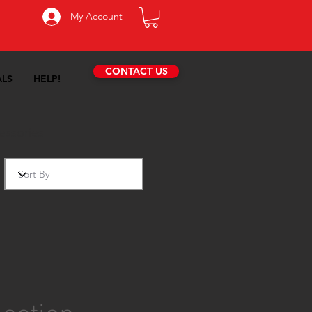
My Account
CONTACT US
ALS
HELP!
essories