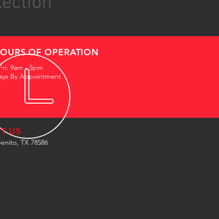
lection
OURS OF OPERATION
Fri: 9am - 5pm
ays By Appointment
IT US
enito, TX 78586