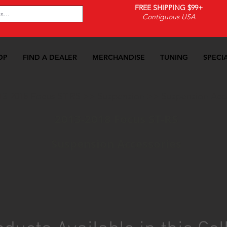
FREE SHIPPING $99+
Contiguous USA
OP
FIND A DEALER
MERCHANDISE
TUNING
SPECI
13-2018 Focus ST-RS
>>
Suspension
>>
Suspension Acc
2013-2018 Focus ST-RS
Suspension Accessories