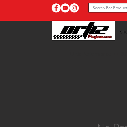
SH
Ortiz Performance >>
20