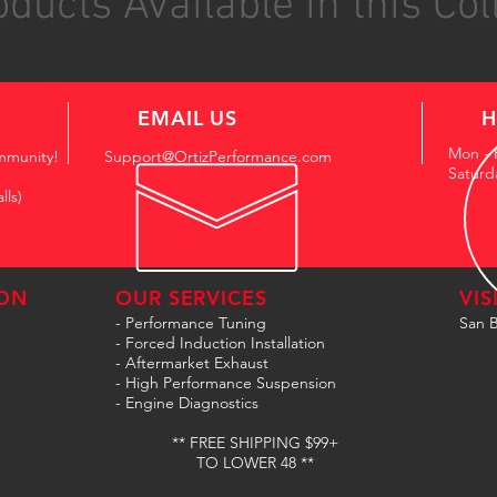
ducts Available in this Col
EMAIL US
H
Mon - 
mmunity!
Support@OrtizPerformance.com
Saturd
lls)
ON
OUR SERVICES
VIS
- Performance Tuning
San B
- Forced Induction Installation
- Aftermarket Exhaust
- High Performance Suspension
- Engine Diagnostics
** FREE SHIPPING $99+
TO LOWER 48 **