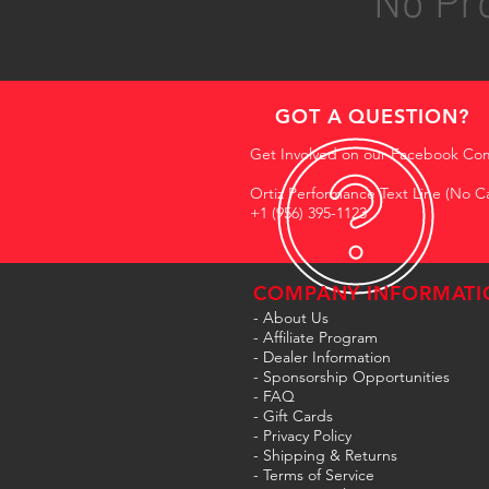
No Pro
GOT A QUESTION?
Get Involved on our Facebook Co
Ortiz Performance Text Line (No Ca
+1 (956) 395-1123
COMPANY INFORMATI
- About Us
-
Affiliate Program
- Dealer Information
- Sponsorship Opportunities
- FAQ
-
Gift Cards
- Privacy Policy
- Shipping & Returns
- Terms of Service