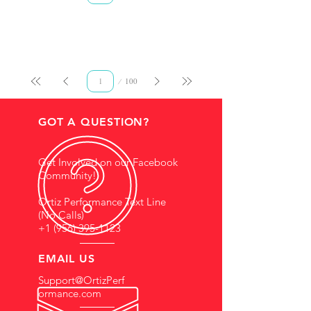
Page
100
1
GOT A QUESTION?
Get Involved on our Facebook
Community!
Ortiz Performance Text Line
(No Calls)
+1 (956) 395-1123
EMAIL US
Support@OrtizPerf
ormance.com