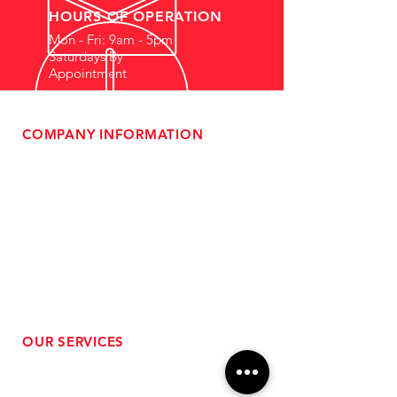
HOURS OF OPERATION
Mon - Fri: 9am - 5pm
Saturdays By
Appointment
COMPANY INFORMATION
- About Us
-
Affiliate Program
- Dealer Information
- Sponsorship Opportunities
- FAQ
-
Gift Cards
- Privacy Policy
- Shipping & Returns
- Terms of Service
-
ADA Compliance
OUR SERVICES
- Performance Tuning
- Forced Induction Installation
- Aftermarket Exhaust