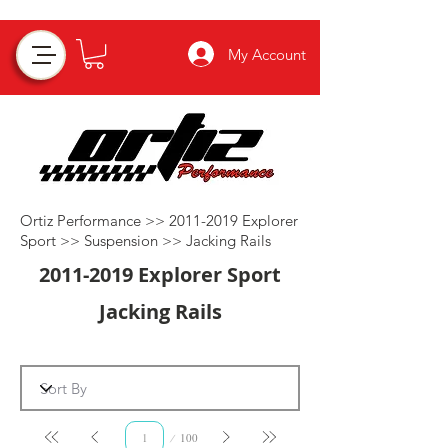
My Account
Ortiz Performance >>
2011-2019
Explorer
Sport >>
Suspension
>>
Jacking Rails
2011-2019
Explorer Sport
Jacking Rails
Page
100
1